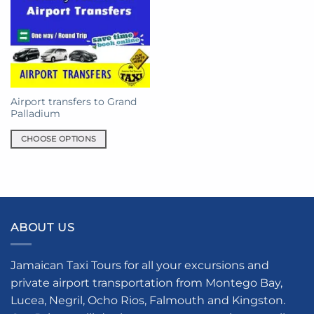
Airport transfers to Grand
Palladium
CHOOSE OPTIONS
This
product
has
multiple
variants.
ABOUT US
The
options
may
Jamaican Taxi Tours for all your excursions and
be
private airport transportation from Montego Bay,
chosen
Lucea, Negril, Ocho Rios, Falmouth and Kingston.
on