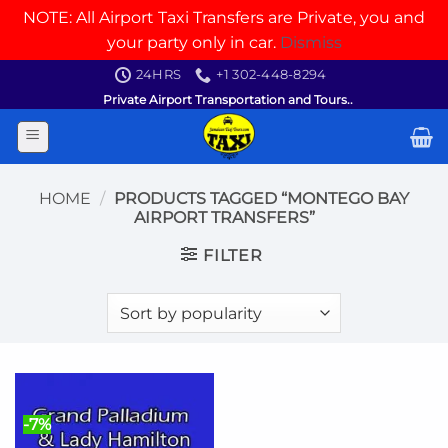
NOTE: All Airport Taxi Transfers are Private, you and
your party only in car.
Dismiss
Skip
24HRS
+1 302-448-8294
to
Private Airport Transportation and Tours..
content
HOME
/
PRODUCTS TAGGED “MONTEGO BAY
AIRPORT TRANSFERS”
FILTER
-7%