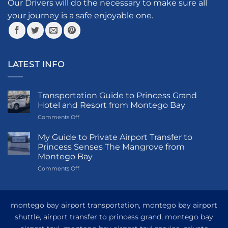
the
Our Drivers will do the necessary to make sure all
product
your journey is a safe enjoyable one.
page
LATEST INFO
Transportation Guide to Princess Grand
Hotel and Resort from Montego Bay
on
Comments Off
Transportation
Guide
My Guide to Private Airport Transfer to
to
Princess Senses The Mangrove from
Princess
Montego Bay
Grand
on
Comments Off
Hotel
My
and
Guide
Resort
to
from
Private
Montego
montego bay airport transportation, montego bay airport
Airport
Bay
shuttle, airport transfer to princess grand, montego bay
Transfer