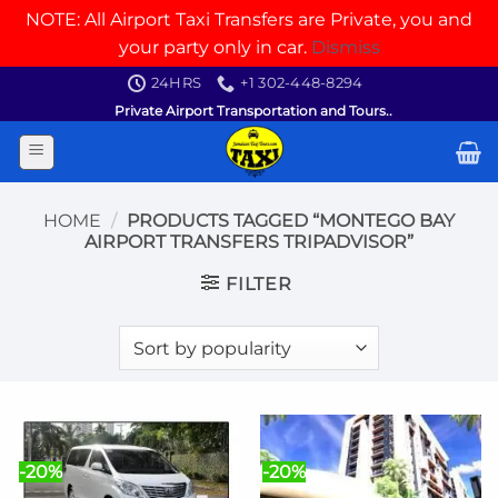
NOTE: All Airport Taxi Transfers are Private, you and
your party only in car.
Dismiss
Skip
24HRS
+1 302-448-8294
to
Private Airport Transportation and Tours..
content
HOME
/
PRODUCTS TAGGED “MONTEGO BAY
AIRPORT TRANSFERS TRIPADVISOR”
FILTER
-20%
-20%