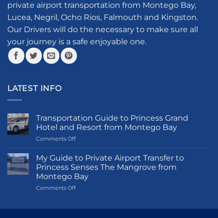
private airport transportation from Montego Bay,
page
chosen
Lucea, Negril, Ocho Rios, Falmouth and Kingston.
on
the
Our Drivers will do the necessary to make sure all
product
your journey is a safe enjoyable one.
page
LATEST INFO
Transportation Guide to Princess Grand
Hotel and Resort from Montego Bay
on
Comments Off
Transportation
Guide
My Guide to Private Airport Transfer to
to
Princess Senses The Mangrove from
Princess
Montego Bay
Grand
on
Comments Off
Hotel
My
and
Guide
Resort
to
from