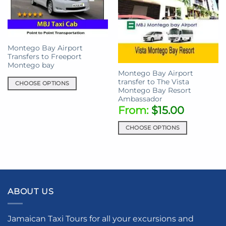
Montego Bay Airport
Transfers to Freeport
Montego bay
Montego Bay Airport
transfer to The Vista
CHOOSE OPTIONS
Montego Bay Resort
This
Ambassador
product
From:
$
15.00
has
multiple
CHOOSE OPTIONS
variants.
This
The
product
options
has
may
multiple
be
variants.
chosen
ABOUT US
The
on
options
the
may
Jamaican Taxi Tours for all your excursions and
product
be