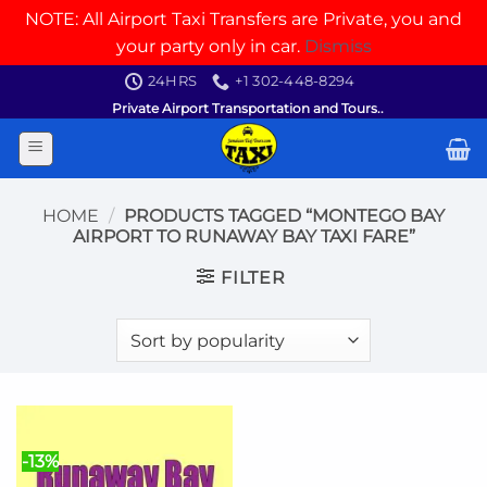
NOTE: All Airport Taxi Transfers are Private, you and
your party only in car.
Dismiss
Skip
24HRS
+1 302-448-8294
to
Private Airport Transportation and Tours..
content
HOME
/
PRODUCTS TAGGED “MONTEGO BAY
AIRPORT TO RUNAWAY BAY TAXI FARE”
FILTER
-13%