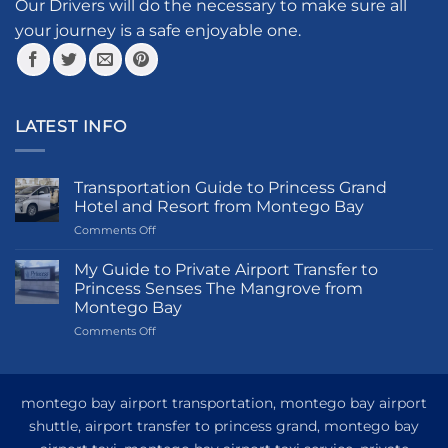
the
Our Drivers will do the necessary to make sure all
product
your journey is a safe enjoyable one.
page
LATEST INFO
Transportation Guide to Princess Grand
Hotel and Resort from Montego Bay
on
Comments Off
Transportation
Guide
My Guide to Private Airport Transfer to
to
Princess Senses The Mangrove from
Princess
Montego Bay
Grand
on
Comments Off
Hotel
My
and
Guide
Resort
to
from
Private
Montego
montego bay airport transportation, montego bay airport
Airport
Bay
shuttle, airport transfer to princess grand, montego bay
Transfer