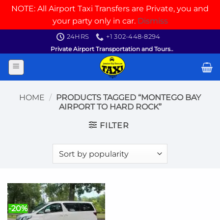
NOTE: All Airport Taxi Transfers are Private, you and
your party only in car.
Dismiss
Skip
24HRS
+1 302-448-8294
to
Private Airport Transportation and Tours..
content
HOME
/
PRODUCTS TAGGED “MONTEGO BAY
AIRPORT TO HARD ROCK”
FILTER
-20%