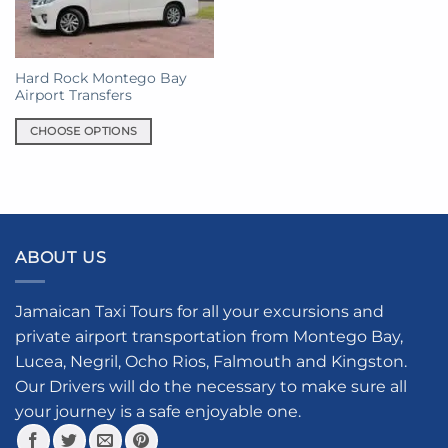
Hard Rock Montego Bay
Airport Transfers
CHOOSE OPTIONS
This
product
has
multiple
variants.
ABOUT US
The
options
may
Jamaican Taxi Tours for all your excursions and
be
private airport transportation from Montego Bay,
chosen
Lucea, Negril, Ocho Rios, Falmouth and Kingston.
on
the
Our Drivers will do the necessary to make sure all
product
your journey is a safe enjoyable one.
page