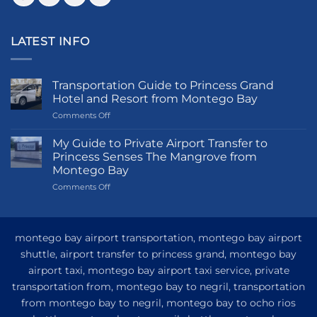
LATEST INFO
Transportation Guide to Princess Grand
Hotel and Resort from Montego Bay
on
Comments Off
Transportation
Guide
My Guide to Private Airport Transfer to
to
Princess Senses The Mangrove from
Princess
Montego Bay
Grand
on
Comments Off
Hotel
My
and
Guide
Resort
to
from
Private
Montego
montego bay airport transportation, montego bay airport
Airport
Bay
shuttle, airport transfer to princess grand, montego bay
Transfer
airport taxi, montego bay airport taxi service, private
to
Princess
transportation from, montego bay to negril, transportation
Senses
from montego bay to negril, montego bay to ocho rios
The