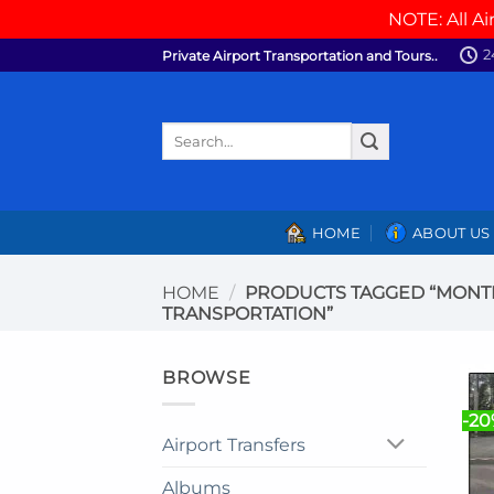
NOTE: All Ai
Skip
2
Private Airport Transportation and Tours..
to
content
Search
for:
HOME
ABOUT US
HOME
/
PRODUCTS TAGGED “MONTE
TRANSPORTATION”
BROWSE
-2
Airport Transfers
Albums