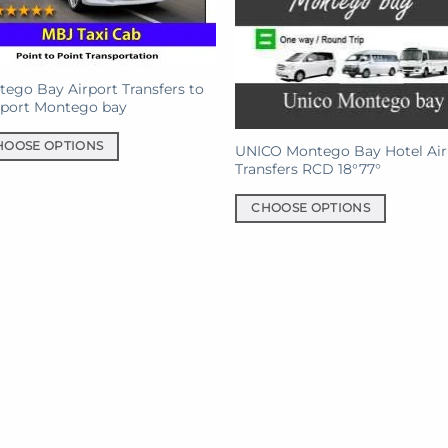
ego Bay Airport Transfers to
eport Montego bay
HOOSE OPTIONS
UNICO Montego Bay Hotel Air
Transfers RCD 18°77°
uct
CHOOSE OPTIONS
This
iple
product
ants.
has
multiple
ons
variants.
The
options
sen
may
be
chosen
uct