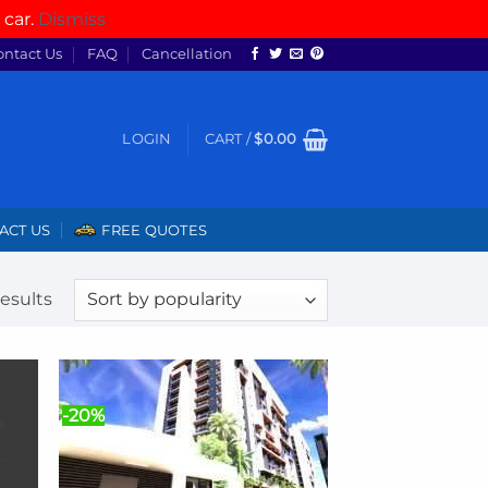
 car.
Dismiss
ontact Us
FAQ
Cancellation
LOGIN
CART /
$
0.00
ACT US
FREE QUOTES
Sorted
results
by
popularity
-20%