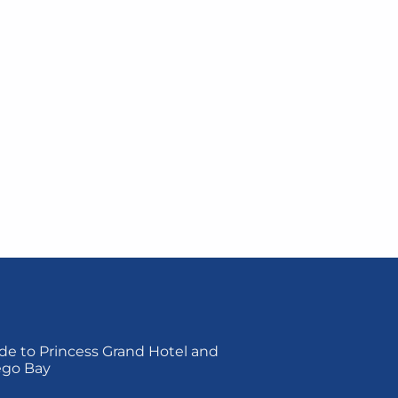
de to Princess Grand Hotel and
ego Bay