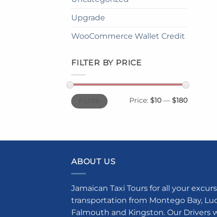
Upgrade
WooCommerce Wallet Credit
FILTER BY PRICE
Min
Max
Price:
$10
—
$180
FILTER
price
price
ABOUT US
Jamaican Taxi Tours for all your excurs
transportation from Montego Bay, Luce
Falmouth and Kingston. Our Drivers w