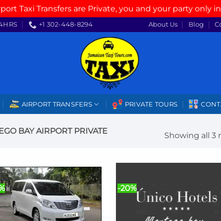
rport Taxi Transfers are Private, you and your party only in
4HRS
+1 302-448-8294
About Us
Blog
C
AIRPORT TRANSFERS
PRIVATE TOURS
CONT
GO BAY AIRPORT PRIVATE
Showing all 3 
0%
-20%