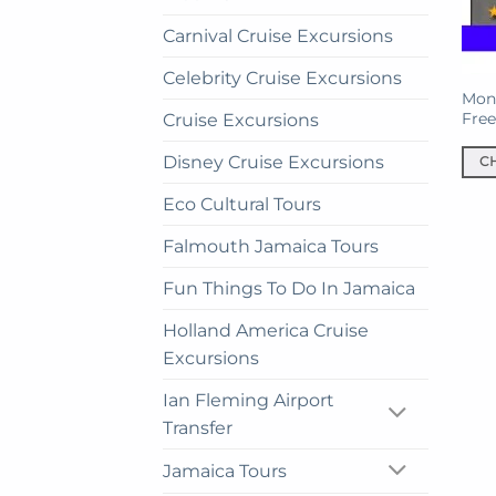
Carnival Cruise Excursions
Celebrity Cruise Excursions
Mont
Fre
Cruise Excursions
Disney Cruise Excursions
C
This
Eco Cultural Tours
prod
has
Falmouth Jamaica Tours
mult
Fun Things To Do In Jamaica
vari
The
Holland America Cruise
opti
Excursions
may
be
Ian Fleming Airport
cho
Transfer
on
the
Jamaica Tours
prod