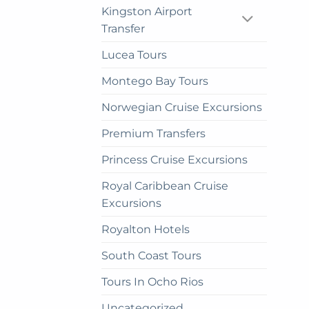
Kingston Airport
pag
Transfer
Lucea Tours
Montego Bay Tours
Norwegian Cruise Excursions
Premium Transfers
Princess Cruise Excursions
Royal Caribbean Cruise
Excursions
Royalton Hotels
South Coast Tours
Tours In Ocho Rios
Uncategorized