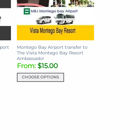
port
Montego Bay Airport transfer to
The Vista Montego Bay Resort
Ambassador
From:
$
15.00
CHOOSE OPTIONS
This
product
has
multiple
variants.
The
options
may