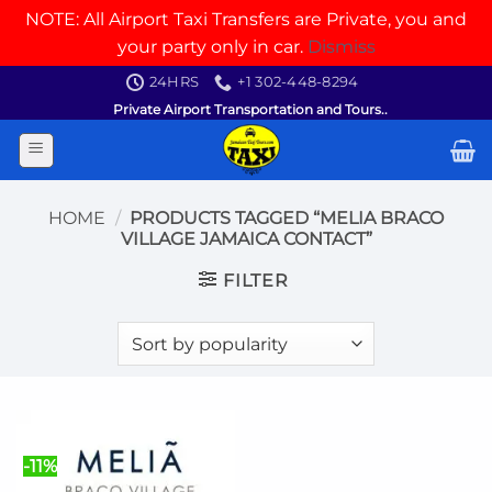
NOTE: All Airport Taxi Transfers are Private, you and
your party only in car.
Dismiss
Skip
24HRS
+1 302-448-8294
to
Private Airport Transportation and Tours..
content
HOME
/
PRODUCTS TAGGED “MELIA BRACO
VILLAGE JAMAICA CONTACT”
FILTER
-11%