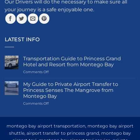
the
Our Drivers will do the necessary to make sure all
product
your journey is a safe enjoyable one.
page
LATEST INFO
Transportation Guide to Princess Grand
Hotel and Resort from Montego Bay
on
Comments Off
Transportation
Guide
My Guide to Private Airport Transfer to
to
Princess Senses The Mangrove from
Princess
Montego Bay
Grand
on
Comments Off
Hotel
My
and
Guide
Resort
to
from
Private
Montego
montego bay airport transportation, montego bay airport
Airport
Bay
shuttle, airport transfer to princess grand, montego bay
Transfer