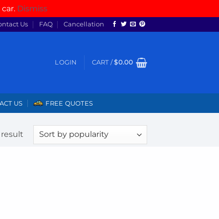
 car.
Dismiss
ontact Us
FAQ
Cancellation
LOGIN
CART /
$
0.00
ACT US
FREE QUOTES
result