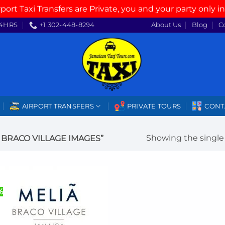
rport Taxi Transfers are Private, you and your party only in
4HRS
+1 302-448-8294
About Us
Blog
C
AIRPORT TRANSFERS
PRIVATE TOURS
CONT
Showing the single 
BRACO VILLAGE IMAGES”
%