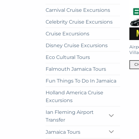
Carnival Cruise Excursions
Celebrity Cruise Excursions
Cruise Excursions
Disney Cruise Excursions
Airp
Vill
Eco Cultural Tours
C
Falmouth Jamaica Tours
This
prod
Fun Things To Do In Jamaica
has
Holland America Cruise
mult
Excursions
vari
The
Ian Fleming Airport
opti
Transfer
may
be
Jamaica Tours
cho