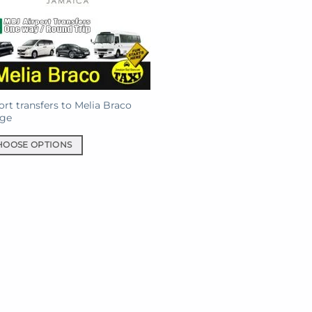
ort transfers to Melia Braco
age
HOOSE OPTIONS
uct
iple
ants.
ons
sen