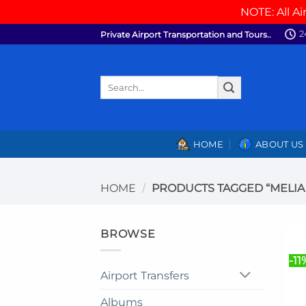
NOTE: All Ai
Skip
2
Private Airport Transportation and Tours..
to
content
Search
for:
HOME
ABOUT US
HOME
/
PRODUCTS TAGGED “MELIA 
BROWSE
-11
Airport Transfers
Albums