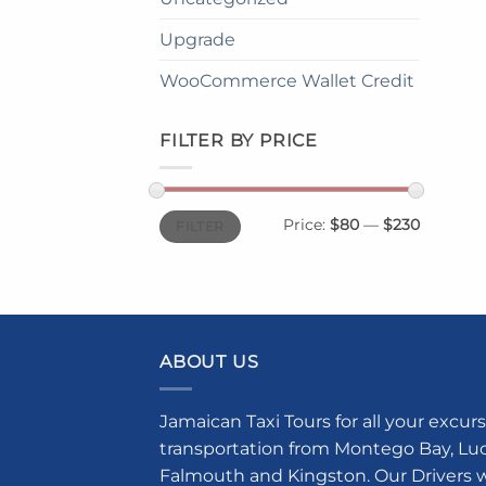
Upgrade
WooCommerce Wallet Credit
FILTER BY PRICE
Min
Max
Price:
$80
—
$230
FILTER
price
price
ABOUT US
Jamaican Taxi Tours for all your excurs
transportation from Montego Bay, Luce
Falmouth and Kingston. Our Drivers w