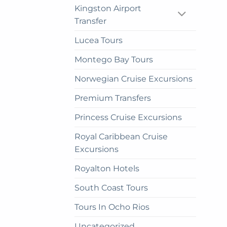
on
Kingston Airport
the
Transfer
prod
Lucea Tours
pag
Montego Bay Tours
Norwegian Cruise Excursions
Premium Transfers
Princess Cruise Excursions
Royal Caribbean Cruise
Excursions
Royalton Hotels
South Coast Tours
Tours In Ocho Rios
Uncategorized