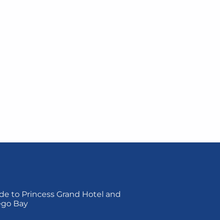
de to Princess Grand Hotel and
ego Bay