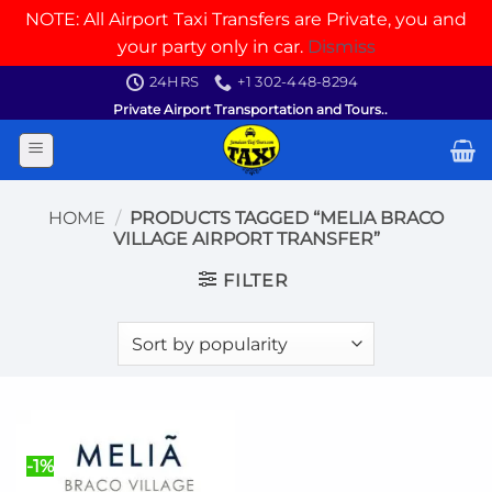
NOTE: All Airport Taxi Transfers are Private, you and
your party only in car.
Dismiss
Skip
24HRS
+1 302-448-8294
to
Private Airport Transportation and Tours..
content
HOME
/
PRODUCTS TAGGED “MELIA BRACO
VILLAGE AIRPORT TRANSFER”
FILTER
-1%