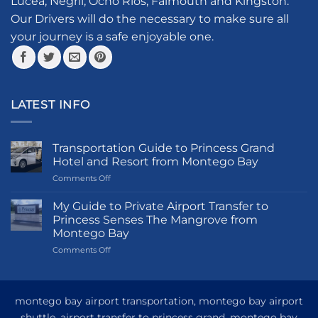
Lucea, Negril, Ocho Rios, Falmouth and Kingston.
on
the
Our Drivers will do the necessary to make sure all
product
your journey is a safe enjoyable one.
page
LATEST INFO
Transportation Guide to Princess Grand
Hotel and Resort from Montego Bay
on
Comments Off
Transportation
Guide
My Guide to Private Airport Transfer to
to
Princess Senses The Mangrove from
Princess
Montego Bay
Grand
on
Comments Off
Hotel
My
and
Guide
Resort
to
from
Private
Montego
montego bay airport transportation, montego bay airport
Airport
Bay
shuttle, airport transfer to princess grand, montego bay