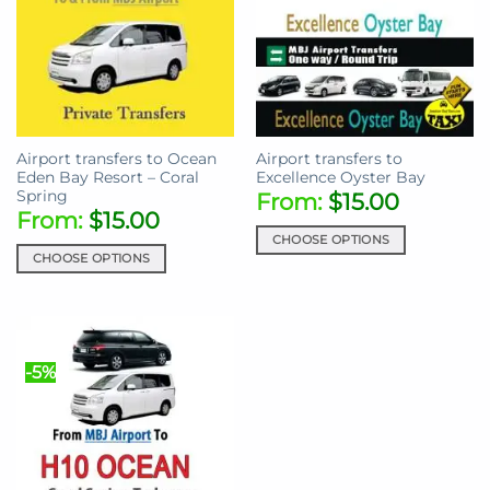
Airport transfers to Ocean
Airport transfers to
Eden Bay Resort – Coral
Excellence Oyster Bay
Spring
From:
$
15.00
From:
$
15.00
CHOOSE OPTIONS
CHOOSE OPTIONS
This
This
product
product
has
has
multiple
multiple
variants.
-5%
variants.
The
The
options
options
may
may
be
be
chosen