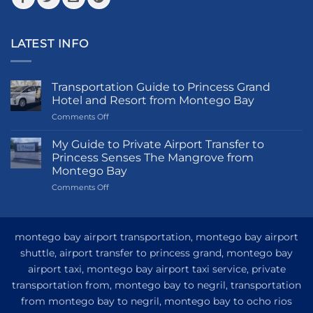
LATEST INFO
Transportation Guide to Princess Grand
Hotel and Resort from Montego Bay
on
Comments Off
Transportation
Guide
My Guide to Private Airport Transfer to
to
Princess Senses The Mangrove from
Princess
Montego Bay
Grand
on
Comments Off
Hotel
My
and
Guide
Resort
to
from
Private
Montego
montego bay airport transportation, montego bay airport
Airport
Bay
shuttle, airport transfer to princess grand, montego bay
Transfer
airport taxi, montego bay airport taxi service, private
to
Princess
transportation from, montego bay to negril, transportation
Senses
from montego bay to negril, montego bay to ocho rios
The