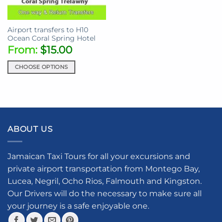
chosen
on
on
the
the
product
Airport transfers to H10
product
page
Ocean Coral Spring Hotel
page
From:
$
15.00
CHOOSE OPTIONS
This
product
has
multiple
variants.
ABOUT US
The
options
may
Jamaican Taxi Tours for all your excursions and
be
private airport transportation from Montego Bay,
chosen
Lucea, Negril, Ocho Rios, Falmouth and Kingston.
on
the
Our Drivers will do the necessary to make sure all
product
your journey is a safe enjoyable one.
page