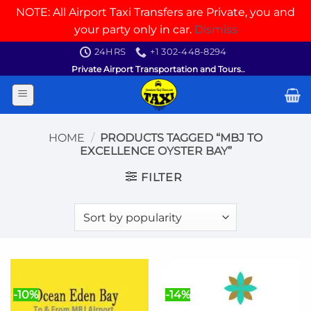
NOTE: All Airport Taxi Transfers are Private, you and
your party only in car.
Dismiss
Skip
24HRS
+1 302-448-8294
to
Private Airport Transportation and Tours..
content
HOME
/
PRODUCTS TAGGED “MBJ TO
EXCELLENCE OYSTER BAY”
FILTER
-10%
-14%