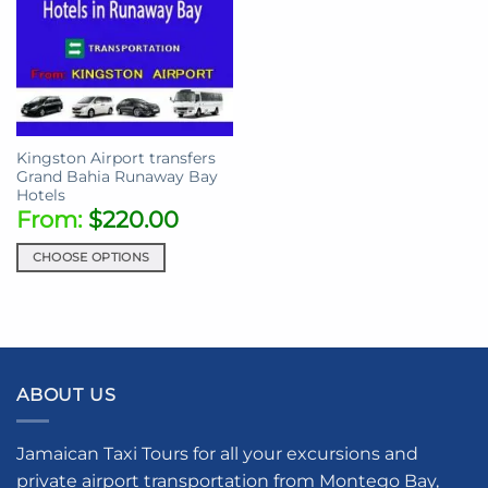
Kingston Airport transfers
Grand Bahia Runaway Bay
Hotels
From:
$
220.00
CHOOSE OPTIONS
This
product
has
multiple
variants.
ABOUT US
The
options
may
Jamaican Taxi Tours for all your excursions and
be
private airport transportation from Montego Bay,