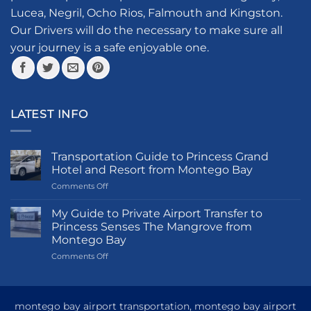
chosen
Lucea, Negril, Ocho Rios, Falmouth and Kingston.
on
the
Our Drivers will do the necessary to make sure all
product
your journey is a safe enjoyable one.
page
LATEST INFO
Transportation Guide to Princess Grand
Hotel and Resort from Montego Bay
on
Comments Off
Transportation
Guide
My Guide to Private Airport Transfer to
to
Princess Senses The Mangrove from
Princess
Montego Bay
Grand
on
Comments Off
Hotel
My
and
Guide
Resort
to
from
Private
Montego
montego bay airport transportation, montego bay airport