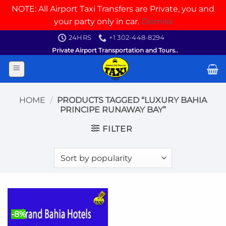
NOTE: All Airport Taxi Transfers are Private, you and
your party only in car.
Dismiss
Skip
24HRS
+1 302-448-8294
to
Private Airport Transportation and Tours..
content
HOME
/
PRODUCTS TAGGED “LUXURY BAHIA
PRINCIPE RUNAWAY BAY”
FILTER
-8%