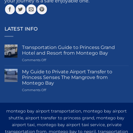
your journey is a safe enjoyable one.
page
LATEST INFO
Transportation Guide to Princess Grand
Hotel and Resort from Montego Bay
on
Comments Off
Transportation
Guide
My Guide to Private Airport Transfer to
to
Princess Senses The Mangrove from
Princess
Montego Bay
Grand
on
Comments Off
Hotel
My
and
Guide
Resort
to
from
Private
Montego
montego bay airport transportation, montego bay airport
Airport
Bay
shuttle, airport transfer to princess grand, montego bay
Transfer
airport taxi, montego bay airport taxi service, private
to
Princess
transportation from, montego bay to negril, transportation