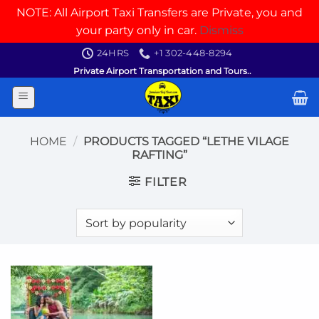
NOTE: All Airport Taxi Transfers are Private, you and
your party only in car.
Dismiss
Skip
24HRS
+1 302-448-8294
to
Private Airport Transportation and Tours..
content
HOME
/
PRODUCTS TAGGED “LETHE VILAGE
RAFTING”
FILTER