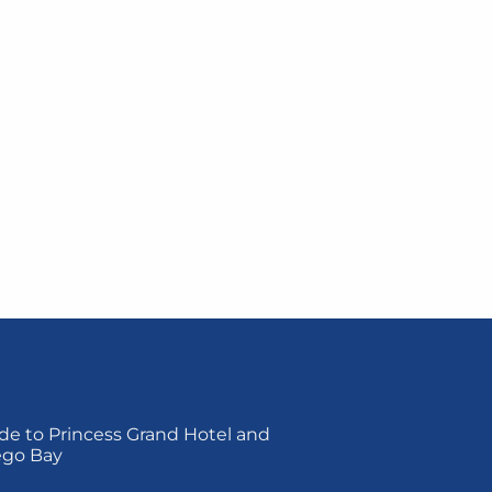
de to Princess Grand Hotel and
ego Bay