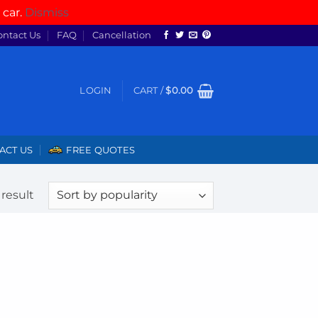
 car.
Dismiss
ontact Us
FAQ
Cancellation
LOGIN
CART /
$
0.00
ACT US
FREE QUOTES
result