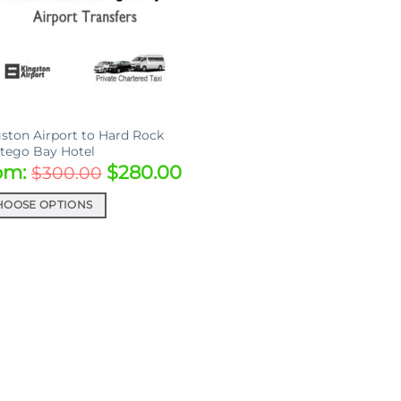
ston Airport to Hard Rock
tego Bay Hotel
om:
$
280.00
$
300.00
HOOSE OPTIONS
uct
iple
ants.
ons