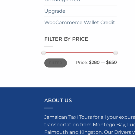
Upgrade
WooCommerce Wallet Credit
FILTER BY PRICE
Min
Max
Price:
$280
—
$850
FILTER
price
price
ABOUT US
Jamaican Taxi Tours for all your excurs
transportation from Montego Bay, Luce
Falmouth and Kingston. Our Drivers w