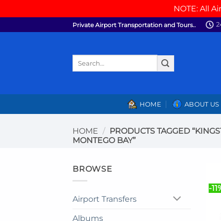
NOTE: All Ai
Skip
2
Private Airport Transportation and Tours..
to
content
Search
for:
HOME
ABOUT US
HOME
/
PRODUCTS TAGGED “KINGS
MONTEGO BAY”
BROWSE
-11
Airport Transfers
Albums