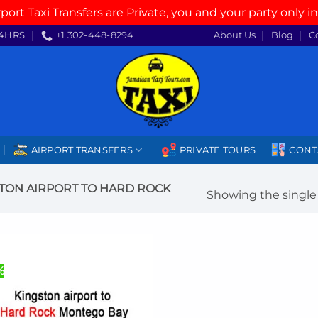
rport Taxi Transfers are Private, you and your party only in
4HRS
+1 302-448-8294
About Us
Blog
C
AIRPORT TRANSFERS
PRIVATE TOURS
CONT
TON AIRPORT TO HARD ROCK
Showing the single 
%