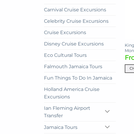
Carnival Cruise Excursions
Celebrity Cruise Excursions
Cruise Excursions
Disney Cruise Excursions
King
Mon
Eco Cultural Tours
Fr
Falmouth Jamaica Tours
C
This
Fun Things To Do In Jamaica
prod
Holland America Cruise
has
mult
Excursions
vari
Ian Fleming Airport
The
Transfer
opti
may
Jamaica Tours
be