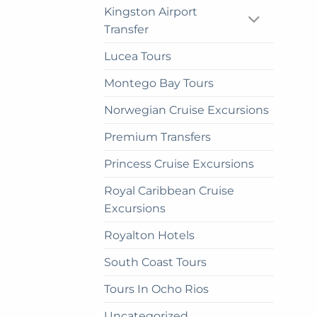
cho
Kingston Airport
on
Transfer
the
Lucea Tours
prod
pag
Montego Bay Tours
Norwegian Cruise Excursions
Premium Transfers
Princess Cruise Excursions
Royal Caribbean Cruise
Excursions
Royalton Hotels
South Coast Tours
Tours In Ocho Rios
Uncategorized