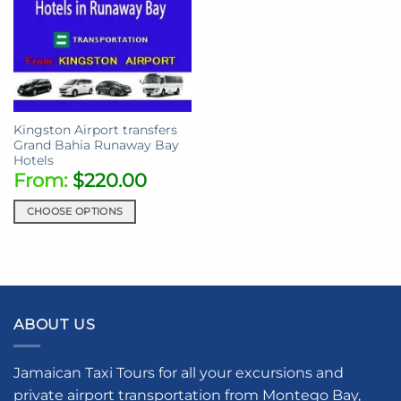
Kingston Airport transfers
Grand Bahia Runaway Bay
Hotels
From:
$
220.00
CHOOSE OPTIONS
This
product
has
multiple
variants.
ABOUT US
The
options
may
Jamaican Taxi Tours for all your excursions and
be
private airport transportation from Montego Bay,