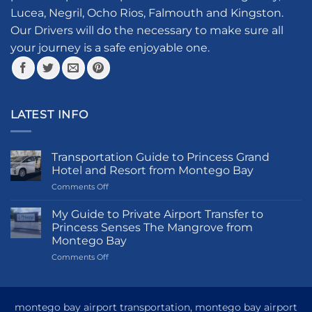
chosen
Lucea, Negril, Ocho Rios, Falmouth and Kingston.
on
the
Our Drivers will do the necessary to make sure all
product
your journey is a safe enjoyable one.
page
LATEST INFO
Transportation Guide to Princess Grand
Hotel and Resort from Montego Bay
on
Comments Off
Transportation
Guide
My Guide to Private Airport Transfer to
to
Princess Senses The Mangrove from
Princess
Montego Bay
Grand
on
Comments Off
Hotel
My
and
Guide
Resort
to
from
Private
Montego
montego bay airport transportation, montego bay airport