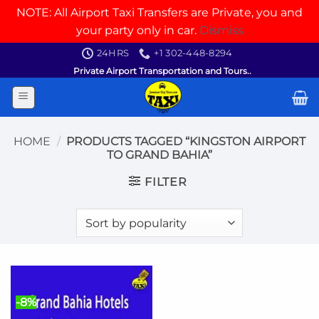
NOTE: All Airport Taxi Transfers are Private, you and
your party only in car.
Dismiss
Skip
24HRS
+1 302-448-8294
to
Private Airport Transportation and Tours..
content
HOME
/
PRODUCTS TAGGED “KINGSTON AIRPORT
TO GRAND BAHIA”
FILTER
-8%