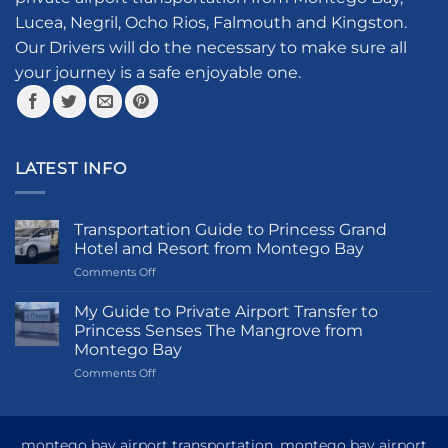
chosen
Lucea, Negril, Ocho Rios, Falmouth and Kingston.
on
the
Our Drivers will do the necessary to make sure all
product
your journey is a safe enjoyable one.
page
LATEST INFO
Transportation Guide to Princess Grand
Hotel and Resort from Montego Bay
on
Comments Off
Transportation
Guide
My Guide to Private Airport Transfer to
to
Princess Senses The Mangrove from
Princess
Montego Bay
Grand
on
Comments Off
Hotel
My
and
Guide
Resort
to
from
Private
Montego
montego bay airport transportation, montego bay airport