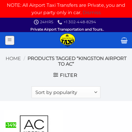
NOTE: All Airport Taxi Transfers are Private, you and
your party only in car.
Dismiss
Skip
24HRS
+1 302-448-8294
to
Private Airport Transportation and Tours..
content
HOME
/
PRODUCTS TAGGED “KINGSTON AIRPORT
TO AC”
FILTER
-14%