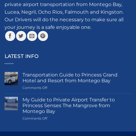
be
private airport transportation from Montego Bay,
chosen
Lucea, Negril, Ocho Rios, Falmouth and Kingston.
on
the
Our Drivers will do the necessary to make sure all
product
your journey is a safe enjoyable one.
page
LATEST INFO
Transportation Guide to Princess Grand
Hotel and Resort from Montego Bay
on
Comments Off
Transportation
Guide
My Guide to Private Airport Transfer to
to
Princess Senses The Mangrove from
Princess
Montego Bay
Grand
on
Comments Off
Hotel
My
and
Guide
Resort
to
from