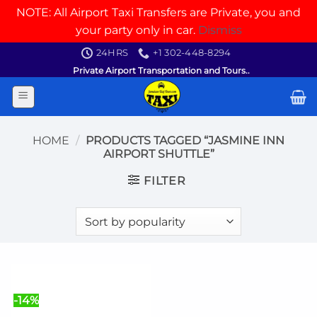
NOTE: All Airport Taxi Transfers are Private, you and
your party only in car.
Dismiss
Skip
24HRS
+1 302-448-8294
to
Private Airport Transportation and Tours..
content
HOME
/
PRODUCTS TAGGED “JASMINE INN
AIRPORT SHUTTLE”
FILTER
-14%