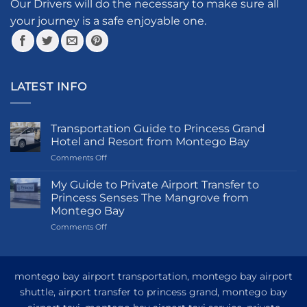
the
the
Our Drivers will do the necessary to make sure all
product
product
your journey is a safe enjoyable one.
page
page
LATEST INFO
Transportation Guide to Princess Grand
Hotel and Resort from Montego Bay
on
Comments Off
Transportation
Guide
My Guide to Private Airport Transfer to
to
Princess Senses The Mangrove from
Princess
Montego Bay
Grand
on
Comments Off
Hotel
My
and
Guide
Resort
to
from
Private
Montego
montego bay airport transportation, montego bay airport
Airport
Bay
shuttle, airport transfer to princess grand, montego bay
Transfer