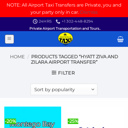
NOTE: All Airport Taxi Transfers are Private, you and
your party only in car.
Dismiss
Skip
24HRS
+1 302-448-8294
to
Private Airport Transportation and Tours..
content
HOME
/
PRODUCTS TAGGED “HYATT ZIVA AND
ZILARA AIRPORT TRANSFER”
FILTER
-20%
-25%