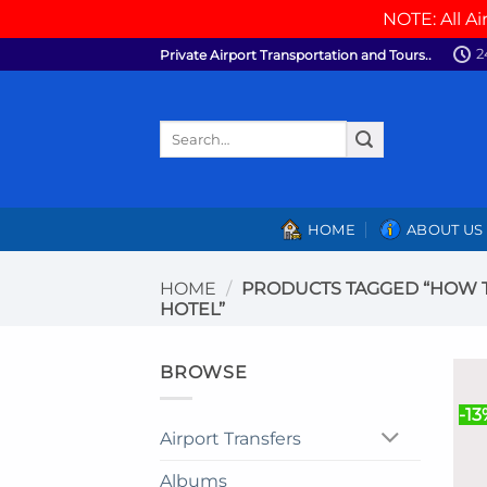
NOTE: All Ai
Skip
2
Private Airport Transportation and Tours..
to
content
Search
for:
HOME
ABOUT US
HOME
/
PRODUCTS TAGGED “HOW T
HOTEL”
BROWSE
-13
Airport Transfers
Albums