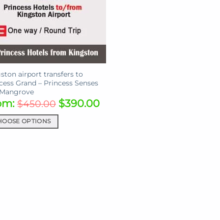
ston airport transfers to
cess Grand – Princess Senses
 Mangrove
om:
$
390.00
$
450.00
HOOSE OPTIONS
uct
iple
ants.
ons