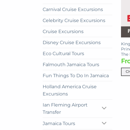
Carnival Cruise Excursions
Celebrity Cruise Excursions
Cruise Excursions
Disney Cruise Excursions
King
Prin
Eco Cultural Tours
The
Fr
Falmouth Jamaica Tours
C
Fun Things To Do In Jamaica
This
prod
Holland America Cruise
has
Excursions
mult
Ian Fleming Airport
vari
Transfer
The
opti
Jamaica Tours
may