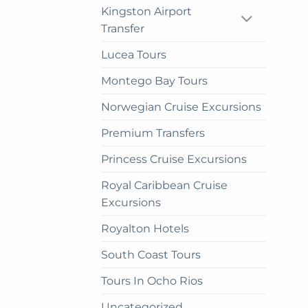
be
Kingston Airport
cho
Transfer
on
the
Lucea Tours
prod
Montego Bay Tours
pag
Norwegian Cruise Excursions
Premium Transfers
Princess Cruise Excursions
Royal Caribbean Cruise
Excursions
Royalton Hotels
South Coast Tours
Tours In Ocho Rios
Uncategorized