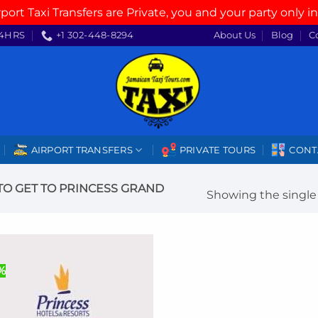
rport Taxi Transfers are Private, you and your party only in
4HRS
+1 302-448-8294
About Us
Blog
C
AIRPORT TRANSFERS
PRIVATE TOURS
CONT
O GET TO PRINCESS GRAND
Showing the single 
%