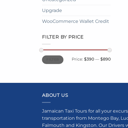
Upgrade
WooCommerce Wallet Credit
FILTER BY PRICE
Min
Max
Price:
$390
—
$890
FILTER
price
price
ABOUT US
Jamaican Taxi Tours for all your excurs
transportation from Montego Bay, Luce
Falmouth and Kingston. Our Drivers w