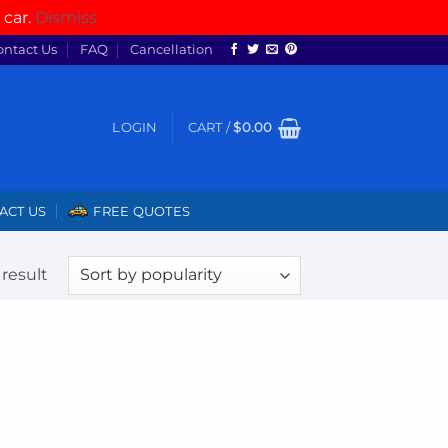
 car.
Dismiss
ontact Us
FAQ
Cancellation
LOGIN
CART /
$
0.00
ACT US
FREE QUOTES
result