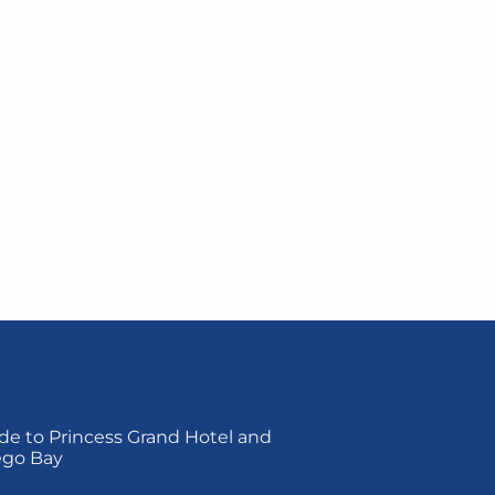
de to Princess Grand Hotel and
ego Bay