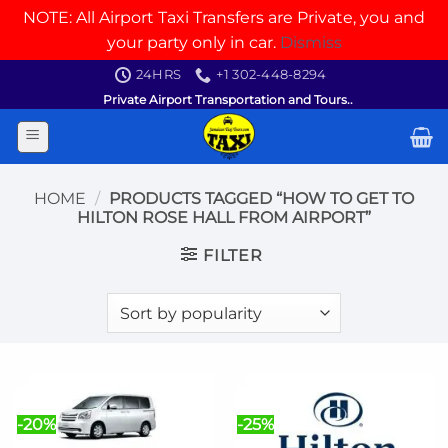
NOTE: All Airport Taxi Transfers are Private, you and
your party only in car.
Dismiss
Skip
24HRS
+1 302-448-8294
to
Private Airport Transportation and Tours..
content
HOME
/
PRODUCTS TAGGED “HOW TO GET TO
HILTON ROSE HALL FROM AIRPORT”
FILTER
-20%
-25%