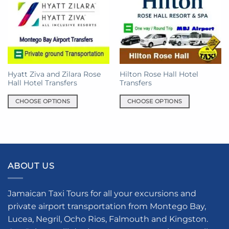
Hyatt Ziva and Zilara Rose
Hilton Rose Hall Hotel
Hall Hotel Transfers
Transfers
CHOOSE OPTIONS
CHOOSE OPTIONS
This
This
product
product
has
has
multiple
multiple
variants.
variants.
ABOUT US
The
The
options
options
may
may
Jamaican Taxi Tours for all your excursions and
be
be
private airport transportation from Montego Bay,
chosen
chosen
Lucea, Negril, Ocho Rios, Falmouth and Kingston.
on
on