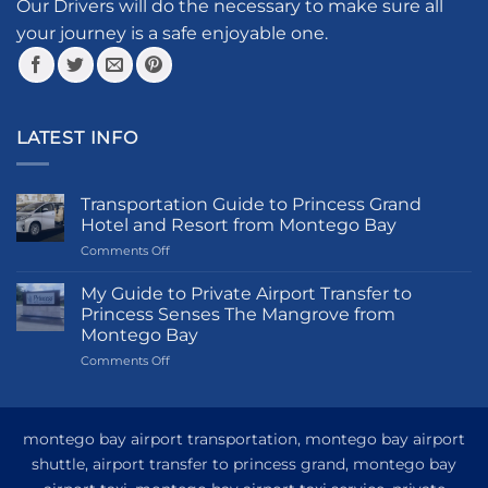
the
the
Our Drivers will do the necessary to make sure all
product
product
your journey is a safe enjoyable one.
page
page
LATEST INFO
Transportation Guide to Princess Grand
Hotel and Resort from Montego Bay
on
Comments Off
Transportation
Guide
My Guide to Private Airport Transfer to
to
Princess Senses The Mangrove from
Princess
Montego Bay
Grand
on
Comments Off
Hotel
My
and
Guide
Resort
to
from
Private
Montego
montego bay airport transportation, montego bay airport
Airport
Bay
shuttle, airport transfer to princess grand, montego bay
Transfer