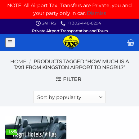
NOTE: All Airport Taxi Transfers are Private, you and
your party only in car.
Dismiss
Skip
24HRS
+1 302-448-8294
to
Private Airport Transportation and Tours..
content
HOME
/
PRODUCTS TAGGED “HOW MUCH IS A
TAXI FROM KINGSTON AIRPORT TO NEGRIL?”
FILTER
-13%