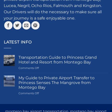
chosen
Lucea, Negril, Ocho Rios, Falmouth and Kingston.
on
the
Our Drivers will do the necessary to make sure all
product
your journey is a safe enjoyable one.
page
LATEST INFO
Transportation Guide to Princess Grand
Hotel and Resort from Montego Bay
on
Comments Off
Transportation
Guide
My Guide to Private Airport Transfer to
to
Princess Senses The Mangrove from
Princess
Montego Bay
Grand
on
Comments Off
Hotel
My
and
Guide
Resort
to
from
Private
Montego
montego bay airport transportation, montego bay airport