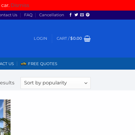
 car.
Dismiss
ontact Us
FAQ
Cancellation
LOGIN
CART /
$
0.00
ACT US
FREE QUOTES
Sorted
results
by
popularity