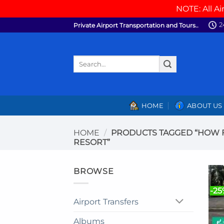
NOTE: All Ai
Skip
2
Private Airport Transportation and Tours..
to
content
Search
for:
HOME
ABOUT US
HOME
/
PRODUCTS TAGGED “HOW FA
RESORT”
BROWSE
-2
Airport Transfers
Albums