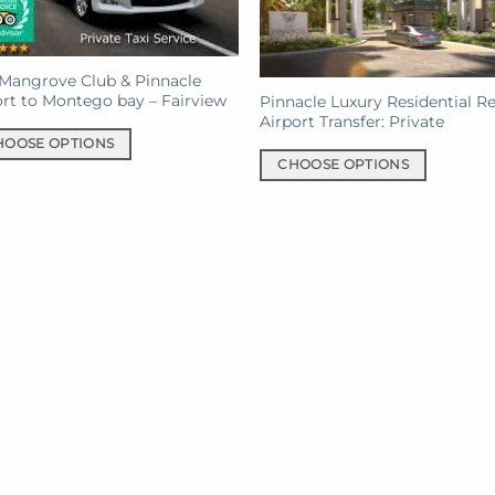
Mangrove Club & Pinnacle
rt to Montego bay – Fairview
Pinnacle Luxury Residential R
Airport Transfer: Private
HOOSE OPTIONS
CHOOSE OPTIONS
This
uct
product
has
iple
multiple
ants.
variants.
The
ons
options
may
be
sen
chosen
on
the
uct