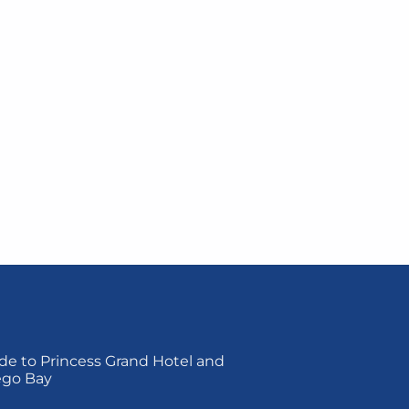
de to Princess Grand Hotel and
ego Bay