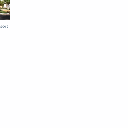
esort