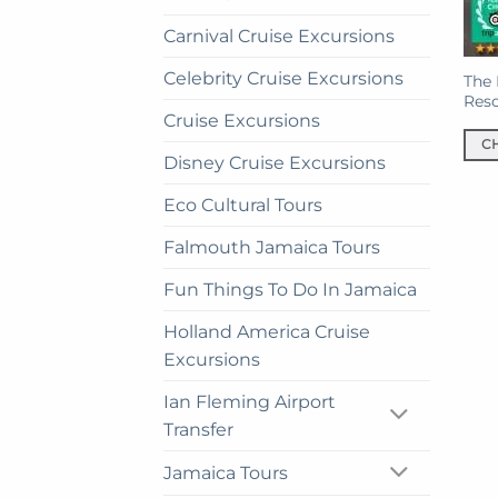
Carnival Cruise Excursions
Celebrity Cruise Excursions
The 
Reso
Cruise Excursions
C
Disney Cruise Excursions
This
prod
Eco Cultural Tours
has
Falmouth Jamaica Tours
mult
vari
Fun Things To Do In Jamaica
The
opti
Holland America Cruise
may
Excursions
be
Ian Fleming Airport
cho
on
Transfer
the
Jamaica Tours
prod