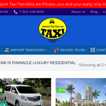
rport Taxi Transfers are Private, you and your party only in
4HRS
+1 302-448-8294
About Us
Blog
C
AIRPORT TRANSFERS
PRIVATE TOURS
CONT
R IS PINNACLE LUXURY RESIDENTIAL
Showing all 2 
5%
-25%