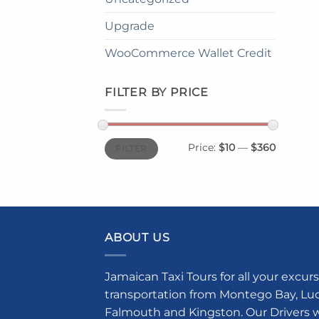
Upgrade
WooCommerce Wallet Credit
FILTER BY PRICE
Min
Max
Price:
$10
—
$360
FILTER
price
price
ABOUT US
Jamaican Taxi Tours for all your excurs
transportation from Montego Bay, Luce
Falmouth and Kingston. Our Drivers w