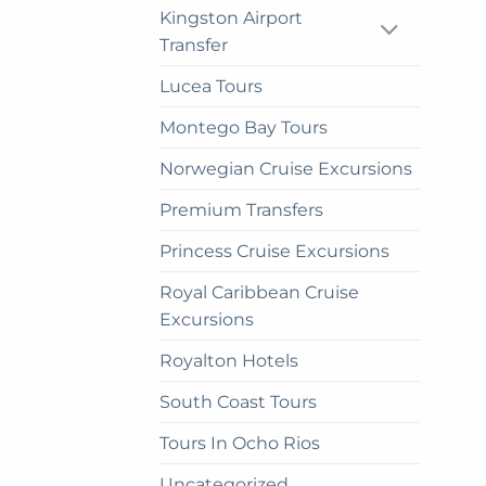
pag
Kingston Airport
Transfer
Lucea Tours
Montego Bay Tours
Norwegian Cruise Excursions
Premium Transfers
Princess Cruise Excursions
Royal Caribbean Cruise
Excursions
Royalton Hotels
South Coast Tours
Tours In Ocho Rios
Uncategorized