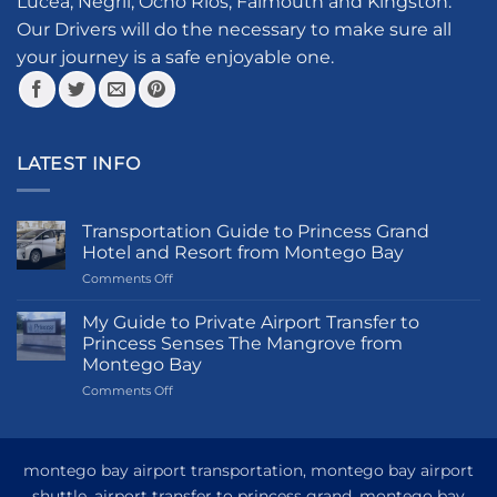
Lucea, Negril, Ocho Rios, Falmouth and Kingston.
on
the
Our Drivers will do the necessary to make sure all
product
your journey is a safe enjoyable one.
page
LATEST INFO
Transportation Guide to Princess Grand
Hotel and Resort from Montego Bay
on
Comments Off
Transportation
Guide
My Guide to Private Airport Transfer to
to
Princess Senses The Mangrove from
Princess
Montego Bay
Grand
on
Comments Off
Hotel
My
and
Guide
Resort
to
from
Private
Montego
montego bay airport transportation, montego bay airport
Airport
Bay
shuttle, airport transfer to princess grand, montego bay