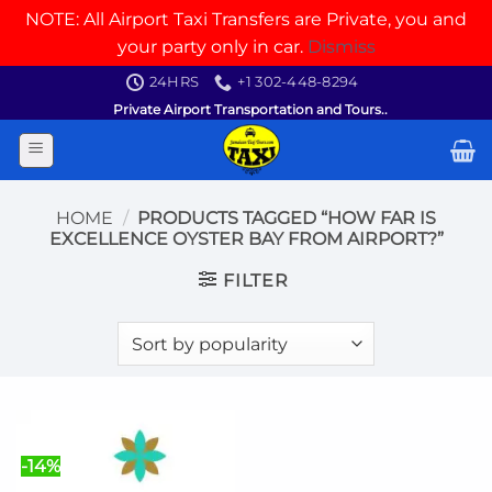
NOTE: All Airport Taxi Transfers are Private, you and
your party only in car.
Dismiss
Skip
24HRS
+1 302-448-8294
to
Private Airport Transportation and Tours..
content
HOME
/
PRODUCTS TAGGED “HOW FAR IS
EXCELLENCE OYSTER BAY FROM AIRPORT?”
FILTER
-14%