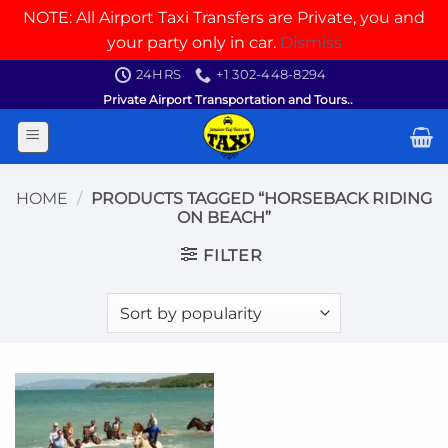
NOTE: All Airport Taxi Transfers are Private, you and
your party only in car.
Dismiss
Skip
24HRS
+1 302-448-8294
to
Private Airport Transportation and Tours..
content
HOME
/
PRODUCTS TAGGED “HORSEBACK RIDING
ON BEACH”
FILTER