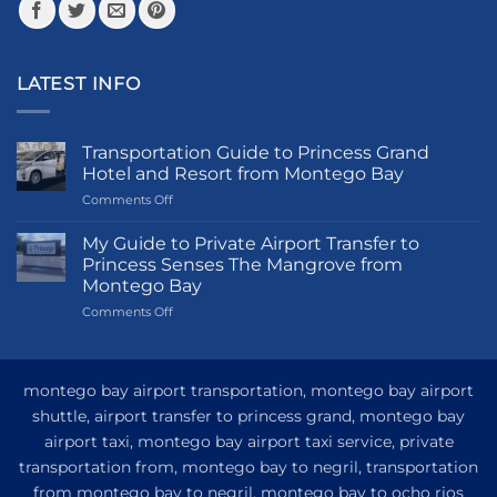
LATEST INFO
Transportation Guide to Princess Grand
Hotel and Resort from Montego Bay
on
Comments Off
Transportation
Guide
My Guide to Private Airport Transfer to
to
Princess Senses The Mangrove from
Princess
Montego Bay
Grand
on
Comments Off
Hotel
My
and
Guide
Resort
to
from
Private
Montego
montego bay airport transportation, montego bay airport
Airport
Bay
shuttle, airport transfer to princess grand, montego bay
Transfer
airport taxi, montego bay airport taxi service, private
to
Princess
transportation from, montego bay to negril, transportation
Senses
from montego bay to negril, montego bay to ocho rios