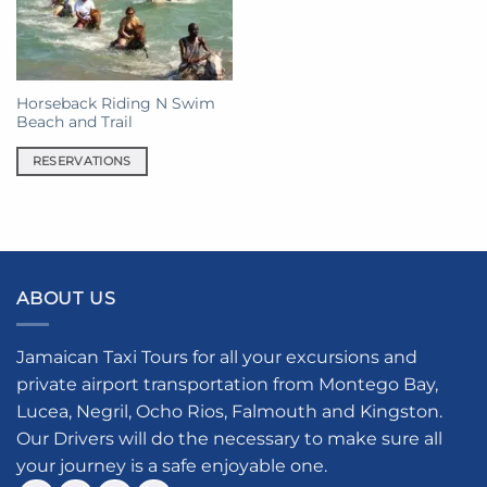
Horseback Riding N Swim
Beach and Trail
RESERVATIONS
ABOUT US
Jamaican Taxi Tours for all your excursions and
private airport transportation from Montego Bay,
Lucea, Negril, Ocho Rios, Falmouth and Kingston.
Our Drivers will do the necessary to make sure all
your journey is a safe enjoyable one.