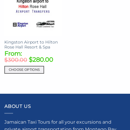
Kingston Airport to Hilton
Rose Hall Resort & Spa
From:
$
280.00
$
300.00
CHOOSE OPTIONS
This
product
has
multiple
variants.
ABOUT US
The
options
may
Jamaican Taxi Tours for all your excursions and
be
private airport transportation from Montego Bay,