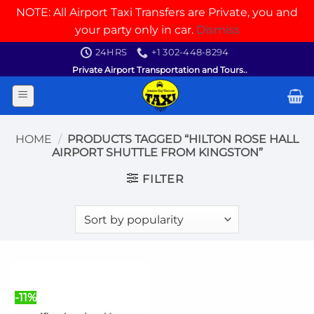
NOTE: All Airport Taxi Transfers are Private, you and
your party only in car.
Dismiss
Skip
24HRS
+1 302-448-8294
to
Private Airport Transportation and Tours..
content
HOME
/
PRODUCTS TAGGED “HILTON ROSE HALL
AIRPORT SHUTTLE FROM KINGSTON”
FILTER
-11%