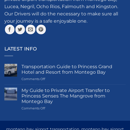
chosen
Lucea, Negril, Ocho Rios, Falmouth and Kingston.
on
the
Our Drivers will do the necessary to make sure all
product
your journey is a safe enjoyable one.
page
LATEST INFO
Transportation Guide to Princess Grand
Hotel and Resort from Montego Bay
on
Comments Off
Transportation
Guide
My Guide to Private Airport Transfer to
to
Princess Senses The Mangrove from
Princess
Montego Bay
Grand
on
Comments Off
Hotel
My
and
Guide
Resort
to
from
Private
Montego
montego bay airport transportation, montego bay airport