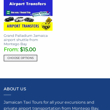
Grand Palladium Jamaica
airport shuttle from
Montego Bay
From:
$
15.00
CHOOSE OPTIONS
This
product
has
multiple
variants.
ABOUT US
The
options
may
Jamaican Taxi Tours for all your excursions and
be
private airport transportation from Montego Bay,