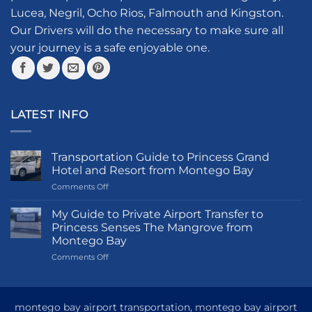
chosen
Lucea, Negril, Ocho Rios, Falmouth and Kingston.
on
the
Our Drivers will do the necessary to make sure all
product
your journey is a safe enjoyable one.
page
LATEST INFO
Transportation Guide to Princess Grand
Hotel and Resort from Montego Bay
on
Comments Off
Transportation
Guide
My Guide to Private Airport Transfer to
to
Princess Senses The Mangrove from
Princess
Montego Bay
Grand
on
Comments Off
Hotel
My
and
Guide
Resort
to
from
Private
Montego
montego bay airport transportation, montego bay airport