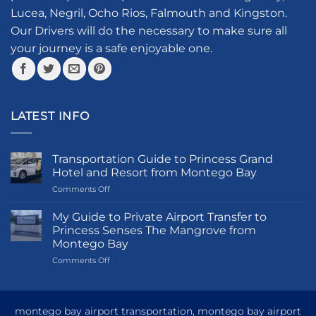
chosen
Lucea, Negril, Ocho Rios, Falmouth and Kingston.
on
the
Our Drivers will do the necessary to make sure all
product
your journey is a safe enjoyable one.
page
LATEST INFO
Transportation Guide to Princess Grand
Hotel and Resort from Montego Bay
on
Comments Off
Transportation
Guide
My Guide to Private Airport Transfer to
to
Princess Senses The Mangrove from
Princess
Montego Bay
Grand
on
Comments Off
Hotel
My
and
Guide
Resort
to
from
Private
Montego
montego bay airport transportation, montego bay airport