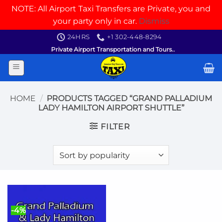
NOTE: All Airport Taxi Transfers are Private, you and
your party only in car.
Dismiss
Skip
24HRS
+1 302-448-8294
to
Private Airport Transportation and Tours..
content
HOME
/
PRODUCTS TAGGED “GRAND PALLADIUM
LADY HAMILTON AIRPORT SHUTTLE”
FILTER
-4%