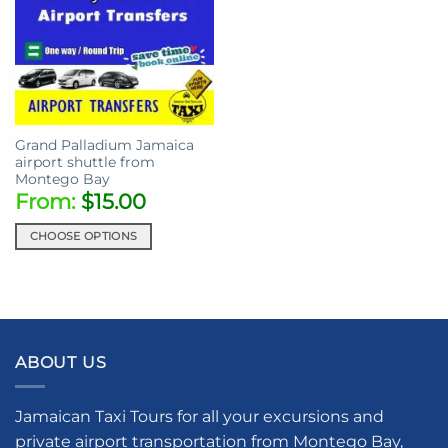
Grand Palladium Jamaica
airport shuttle from
Montego Bay
From:
$
15.00
CHOOSE OPTIONS
This
product
has
multiple
variants.
ABOUT US
The
options
may
Jamaican Taxi Tours for all your excursions and
be
private airport transportation from Montego Bay,