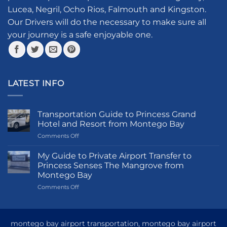
chosen
Lucea, Negril, Ocho Rios, Falmouth and Kingston.
on
the
Our Drivers will do the necessary to make sure all
product
your journey is a safe enjoyable one.
page
LATEST INFO
Transportation Guide to Princess Grand
Hotel and Resort from Montego Bay
on
Comments Off
Transportation
Guide
My Guide to Private Airport Transfer to
to
Princess Senses The Mangrove from
Princess
Montego Bay
Grand
on
Comments Off
Hotel
My
and
Guide
Resort
to
from
Private
Montego
montego bay airport transportation, montego bay airport