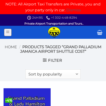
NOTE: All Airport Taxi Transfers are Private, you and
your party only in car.
Dismiss
Skip
24HRS
+1 302-448-8294
to
Private Airport Transportation and Tours..
content
HOME
/
PRODUCTS TAGGED “GRAND PALLADIUM
JAMAICA AIRPORT SHUTTLE COST”
FILTER
-4%