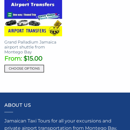
Grand Palladium Jamaica
airport shuttle from
Montego Bay
From:
$
15.00
CHOOSE OPTIONS
This
product
has
multiple
variants.
ABOUT US
The
options
may
Jamaican Taxi Tours for all your excursions and
be
private airport transportation from Montego Bay,