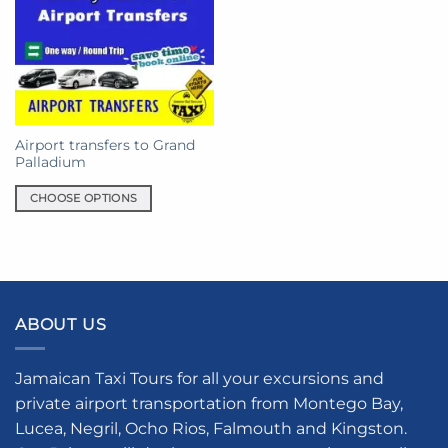
Airport transfers to Grand
Palladium
CHOOSE OPTIONS
This
product
has
multiple
variants.
ABOUT US
The
options
may
Jamaican Taxi Tours for all your excursions and
be
private airport transportation from Montego Bay,
chosen
Lucea, Negril, Ocho Rios, Falmouth and Kingston.
on