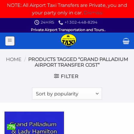
NOTE: All Airport Taxi Transfers are Private, you and
your party only in car.
Dismiss
Skip
24HRS
+1 302-448-8294
to
Private Airport Transportation and Tours..
content
HOME
/
PRODUCTS TAGGED “GRAND PALLADIUM
AIRPORT TRANSFER COST”
FILTER
-7%