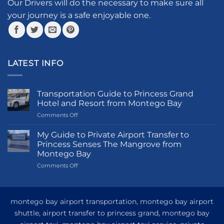
the
Our Drivers will do the necessary to make sure all
product
your journey is a safe enjoyable one.
page
LATEST INFO
Transportation Guide to Princess Grand
Hotel and Resort from Montego Bay
on
Comments Off
Transportation
Guide
My Guide to Private Airport Transfer to
to
Princess Senses The Mangrove from
Princess
Montego Bay
Grand
on
Comments Off
Hotel
My
and
Guide
Resort
to
from
Private
Montego
montego bay airport transportation, montego bay airport
Airport
Bay
shuttle, airport transfer to princess grand, montego bay
Transfer