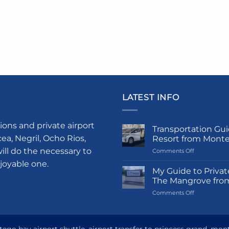
LATEST INFO
ions and private airport
Transportation Gui
a, Negril, Ocho Rios,
Resort from Mont
ill do the necessary to
on
Comments Off
Transportati
njoyable one.
Guide
My Guide to Privat
to
The Mangrove fro
Princess
on
Comments Off
Grand
My
Hotel
Guide
and
to
Resort
Private
from