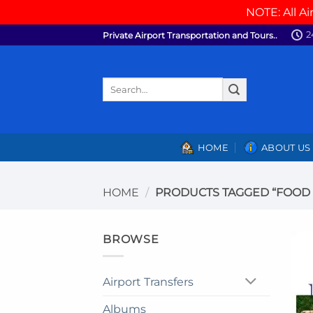
NOTE: All Ai
Skip
2
Private Airport Transportation and Tours..
to
content
Search
for:
HOME
ABOUT US
HOME
/
PRODUCTS TAGGED “FOOD
BROWSE
Airport Transfers
Albums