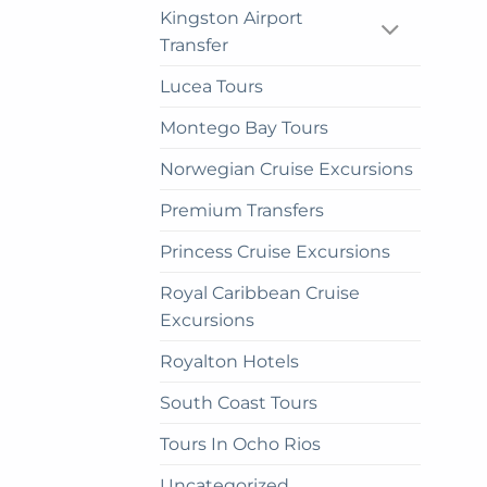
Kingston Airport
Transfer
Lucea Tours
Montego Bay Tours
Norwegian Cruise Excursions
Premium Transfers
Princess Cruise Excursions
Royal Caribbean Cruise
Excursions
Royalton Hotels
South Coast Tours
Tours In Ocho Rios
Uncategorized