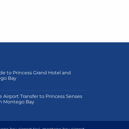
de to Princess Grand Hotel and
ego Bay
on
e Airport Transfer to Princess Senses
m Montego Bay