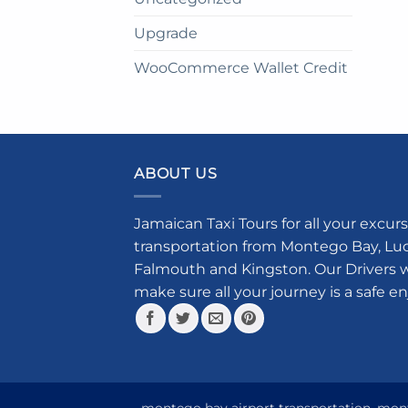
Upgrade
WooCommerce Wallet Credit
ABOUT US
Jamaican Taxi Tours for all your excurs
transportation from Montego Bay, Luce
Falmouth and Kingston. Our Drivers w
make sure all your journey is a safe e