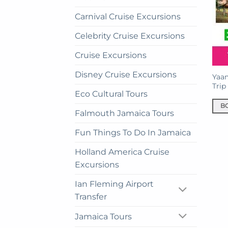
Carnival Cruise Excursions
Celebrity Cruise Excursions
Cruise Excursions
Disney Cruise Excursions
Yaa
Trip
Eco Cultural Tours
B
Falmouth Jamaica Tours
Fun Things To Do In Jamaica
Holland America Cruise
Excursions
Ian Fleming Airport
Transfer
Jamaica Tours