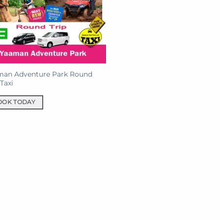
man Adventure Park Round
 Taxi
OOK TODAY