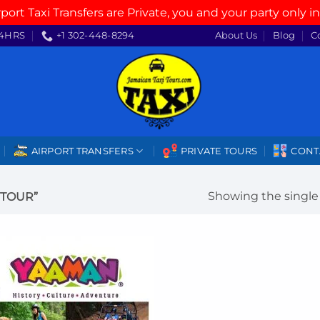
rport Taxi Transfers are Private, you and your party only in
4HRS
+1 302-448-8294
About Us
Blog
C
AIRPORT TRANSFERS
PRIVATE TOURS
CONT
Showing the single 
 TOUR”