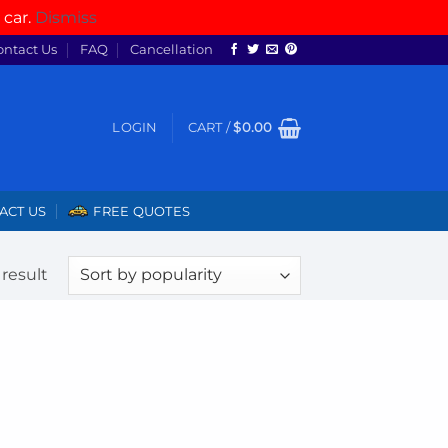
 car.
Dismiss
ontact Us
FAQ
Cancellation
LOGIN
CART /
$
0.00
ACT US
FREE QUOTES
result