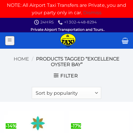
NOTE: All Airport Taxi Transfers are Private, you and
your party only in car.
Dismiss
Skip
24HRS
+1 302-448-8294
to
Private Airport Transportation and Tours..
content
HOME
/
PRODUCTS TAGGED “EXCELLENCE
OYSTER BAY”
FILTER
-14%
-17%