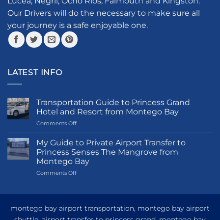
Lucea, Negril, Ocho Rios, Falmouth and Kingston.
on
the
the
product
Our Drivers will do the necessary to make sure all
product
page
your journey is a safe enjoyable one.
page
LATEST INFO
Transportation Guide to Princess Grand
Hotel and Resort from Montego Bay
on
Comments Off
Transportation
Guide
My Guide to Private Airport Transfer to
to
Princess Senses The Mangrove from
Princess
Montego Bay
Grand
on
Comments Off
Hotel
My
and
Guide
Resort
to
from
Private
Montego
montego bay airport transportation, montego bay airport
Airport
Bay
shuttle, airport transfer to princess grand, montego bay