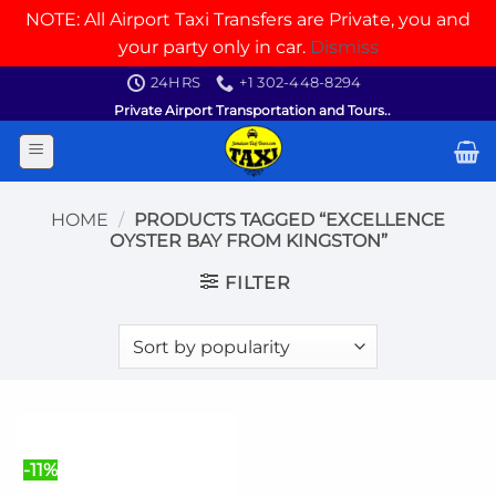
NOTE: All Airport Taxi Transfers are Private, you and
your party only in car.
Dismiss
Skip
24HRS
+1 302-448-8294
to
Private Airport Transportation and Tours..
content
HOME
/
PRODUCTS TAGGED “EXCELLENCE
OYSTER BAY FROM KINGSTON”
FILTER
-11%