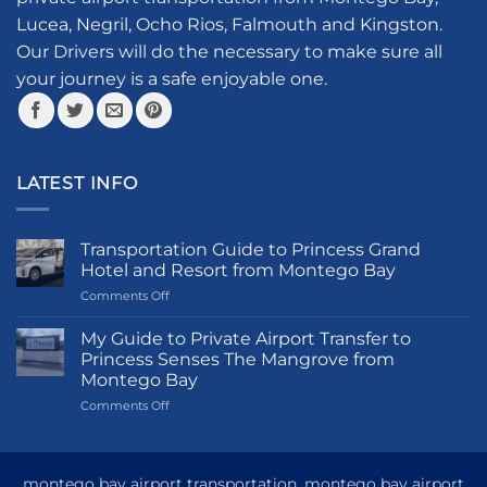
chosen
Lucea, Negril, Ocho Rios, Falmouth and Kingston.
on
the
Our Drivers will do the necessary to make sure all
product
your journey is a safe enjoyable one.
page
LATEST INFO
Transportation Guide to Princess Grand
Hotel and Resort from Montego Bay
on
Comments Off
Transportation
Guide
My Guide to Private Airport Transfer to
to
Princess Senses The Mangrove from
Princess
Montego Bay
Grand
on
Comments Off
Hotel
My
and
Guide
Resort
to
from
Private
Montego
montego bay airport transportation, montego bay airport