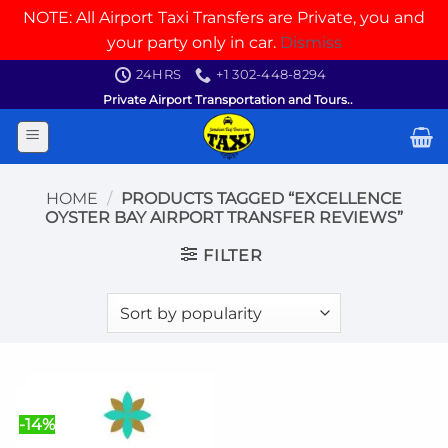
NOTE: All Airport Taxi Transfers are Private, you and
your party only in car.
Dismiss
Skip
24HRS
+1 302-448-8294
to
Private Airport Transportation and Tours..
content
HOME
/
PRODUCTS TAGGED “EXCELLENCE
OYSTER BAY AIRPORT TRANSFER REVIEWS”
FILTER
-14%