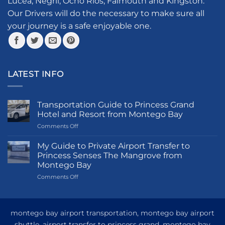
Lucea, Negril, Ocho Rios, Falmouth and Kingston.
on
the
Our Drivers will do the necessary to make sure all
product
your journey is a safe enjoyable one.
page
LATEST INFO
Transportation Guide to Princess Grand
Hotel and Resort from Montego Bay
on
Comments Off
Transportation
Guide
My Guide to Private Airport Transfer to
to
Princess Senses The Mangrove from
Princess
Montego Bay
Grand
on
Comments Off
Hotel
My
and
Guide
Resort
to
from
Private
Montego
montego bay airport transportation, montego bay airport
Airport
Bay
shuttle, airport transfer to princess grand, montego bay