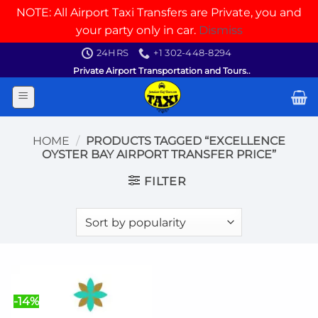
NOTE: All Airport Taxi Transfers are Private, you and
your party only in car.
Dismiss
Skip
24HRS
+1 302-448-8294
to
Private Airport Transportation and Tours..
content
HOME
/
PRODUCTS TAGGED “EXCELLENCE
OYSTER BAY AIRPORT TRANSFER PRICE”
FILTER
-14%