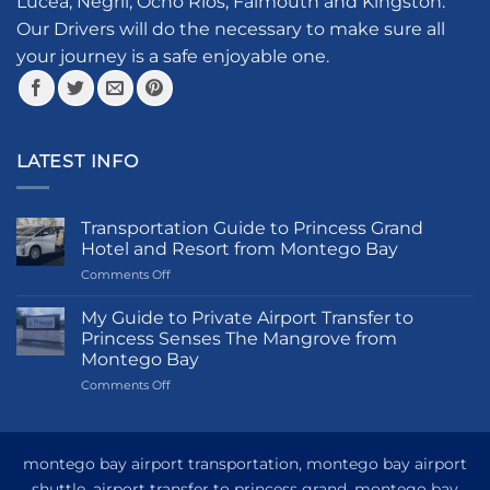
Lucea, Negril, Ocho Rios, Falmouth and Kingston.
on
the
Our Drivers will do the necessary to make sure all
product
your journey is a safe enjoyable one.
page
LATEST INFO
Transportation Guide to Princess Grand
Hotel and Resort from Montego Bay
on
Comments Off
Transportation
Guide
My Guide to Private Airport Transfer to
to
Princess Senses The Mangrove from
Princess
Montego Bay
Grand
on
Comments Off
Hotel
My
and
Guide
Resort
to
from
Private
Montego
montego bay airport transportation, montego bay airport
Airport
Bay
shuttle, airport transfer to princess grand, montego bay