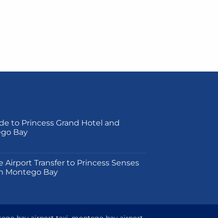
de to Princess Grand Hotel and
ego Bay
on
e Airport Transfer to Princess Senses
m Montego Bay