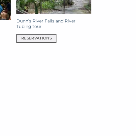
Dunn’s River Falls and River
Tubing tour
RESERVATIONS