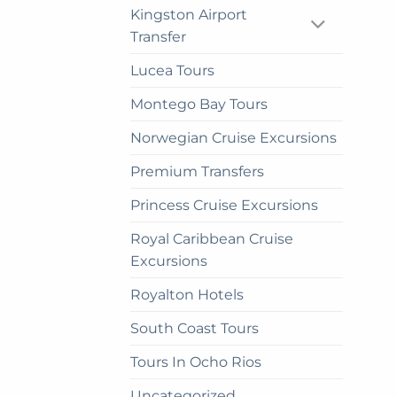
Kingston Airport
Transfer
Lucea Tours
Montego Bay Tours
Norwegian Cruise Excursions
Premium Transfers
Princess Cruise Excursions
Royal Caribbean Cruise
Excursions
Royalton Hotels
South Coast Tours
Tours In Ocho Rios
Uncategorized