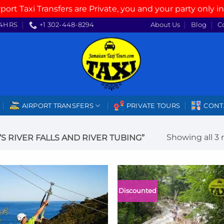
rport Taxi Transfers are Private, you and your party only in
4HRS
+1 302-448-8294
About Us
Blog
C
AIRPORT TRANSFERS
PRIVATE TOURS
CONT
Showing all 3 
 RIVER FALLS AND RIVER TUBING”
Discounted