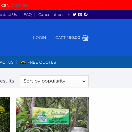
 car.
Dismiss
ontact Us
FAQ
Cancellation
LOGIN
CART /
$
0.00
ACT US
FREE QUOTES
Sorted
results
by
popularity