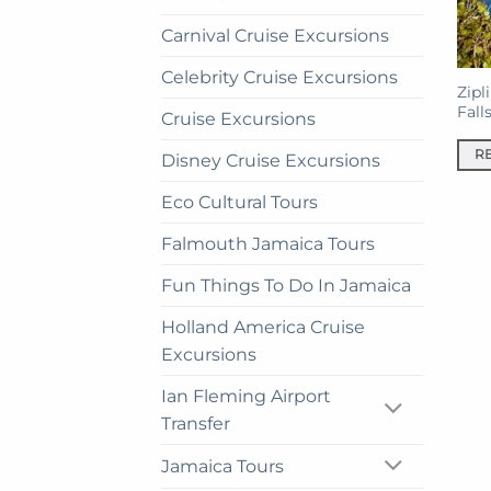
Carnival Cruise Excursions
Celebrity Cruise Excursions
Zipl
Fall
Cruise Excursions
R
Disney Cruise Excursions
Eco Cultural Tours
Falmouth Jamaica Tours
Fun Things To Do In Jamaica
Holland America Cruise
Excursions
Ian Fleming Airport
Transfer
Jamaica Tours