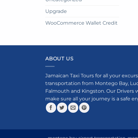
Upgrade
WooCommerce Wallet Credit
ABOUT US
Jamaican Taxi Tours for all your excurs
transportation from Montego Bay, Luce
Falmouth and Kingston. Our Drivers w
make sure all your journey is a safe e