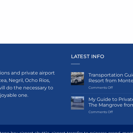
LATEST INFO
ions and private airport
Transportation Gui
a, Negril, Ocho Rios,
Resort from Mont
ill do the necessary to
on
Comments Off
Transportati
njoyable one.
Guide
My Guide to Privat
to
The Mangrove fro
Princess
on
Comments Off
Grand
My
Hotel
Guide
and
to
Resort
Private
from