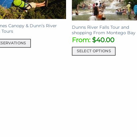
ines Canopy & Dunn’s River
Dunns River Falls Tour and
s Tours
shopping From Montego Bay
From:
$
40.00
ESERVATIONS
SELECT OPTIONS