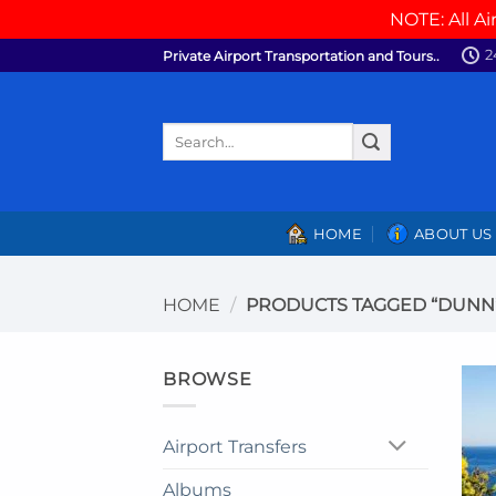
NOTE: All Ai
Skip
2
Private Airport Transportation and Tours..
to
content
Search
for:
HOME
ABOUT US
HOME
/
PRODUCTS TAGGED “DUNN’S
BROWSE
Airport Transfers
Albums