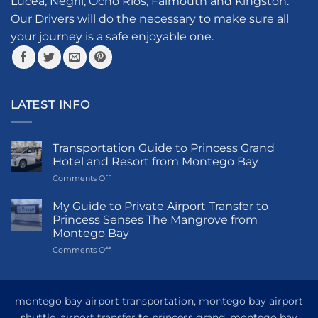
Lucea, Negril, Ocho Rios, Falmouth and Kingston.
Our Drivers will do the necessary to make sure all
your journey is a safe enjoyable one.
LATEST INFO
Transportation Guide to Princess Grand
Hotel and Resort from Montego Bay
on
Comments Off
Transportation
Guide
My Guide to Private Airport Transfer to
to
Princess Senses The Mangrove from
Princess
Montego Bay
Grand
on
Comments Off
Hotel
My
and
Guide
Resort
to
from
Private
Montego
montego bay airport transportation, montego bay airport
Airport
Bay
shuttle, airport transfer to princess grand, montego bay