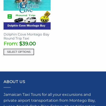
Dolphin Cove Montego Bay
Round Trip Taxi
From:
$
39.00
SELECT OPTIONS
ABOUT US
Jamaican Taxi Tours for all your excursions and
private airport transportation from Montego Bay,