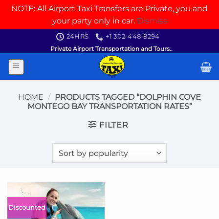
NOTE: All Airport Taxi Transfers are Private, you and
your party only in car.
Dismiss
Skip
24HRS
+1 302-448-8294
to
Private Airport Transportation and Tours..
content
HOME
/
PRODUCTS TAGGED “DOLPHIN COVE
MONTEGO BAY TRANSPORTATION RATES”
FILTER
Discounted