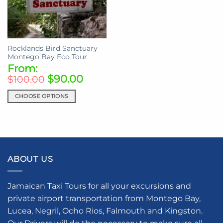
Rocklands Bird Sanctuary
Montego Bay Eco Tour
From:
$
90.00
$
100.00
CHOOSE OPTIONS
This
product
has
multiple
variants.
ABOUT US
The
options
may
Jamaican Taxi Tours for all your excursions and
be
private airport transportation from Montego Bay,
chosen
Lucea, Negril, Ocho Rios, Falmouth and Kingston.
on
the