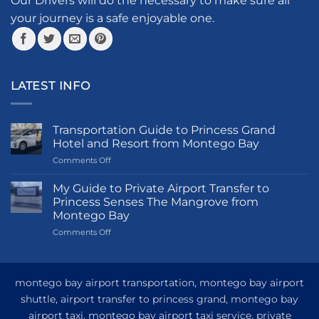
Our Drivers will do the necessary to make sure all
product
your journey is a safe enjoyable one.
page
LATEST INFO
Transportation Guide to Princess Grand
Hotel and Resort from Montego Bay
on
Comments Off
Transportation
Guide
My Guide to Private Airport Transfer to
to
Princess Senses The Mangrove from
Princess
Montego Bay
Grand
on
Comments Off
Hotel
My
and
Guide
Resort
to
from
Private
Montego
montego bay airport transportation, montego bay airport
Airport
Bay
shuttle, airport transfer to princess grand, montego bay
Transfer
airport taxi, montego bay airport taxi service, private
to