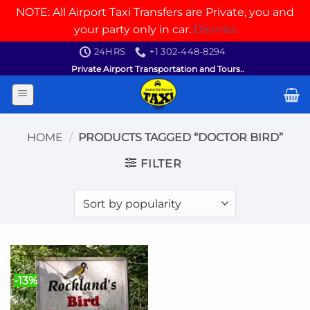
NOTE: All Airport Taxi Transfers are Private, you and
your party only in car.
Dismiss
Skip
24HRS
+1 302-448-8294
to
Private Airport Transportation and Tours..
content
HOME
/
PRODUCTS TAGGED “DOCTOR BIRD”
FILTER
-13%