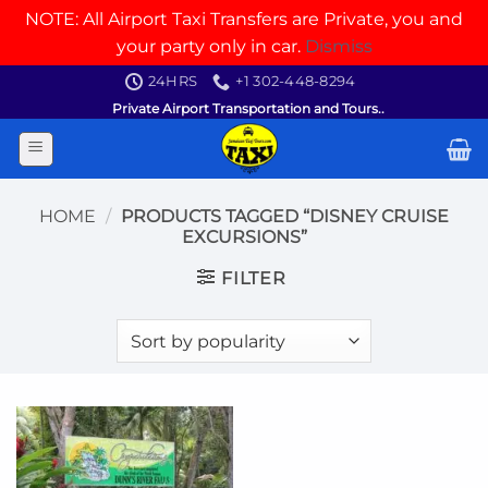
NOTE: All Airport Taxi Transfers are Private, you and
your party only in car.
Dismiss
Skip
24HRS
+1 302-448-8294
to
Private Airport Transportation and Tours..
content
HOME
/
PRODUCTS TAGGED “DISNEY CRUISE
EXCURSIONS”
FILTER