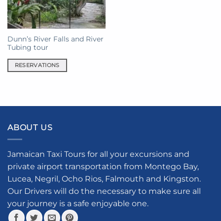
Dunn’s River Falls and River
Tubing tour
RESERVATIONS
ABOUT US
Jamaican Taxi Tours for all your excursions and
private airport transportation from Montego Bay,
Lucea, Negril, Ocho Rios, Falmouth and Kingston.
Our Drivers will do the necessary to make sure all
your journey is a safe enjoyable one.