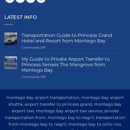
LATEST INFO
Transportation Guide to Princess Grand
Hotel and Resort from Montego Bay
on
Comments Off
Transportation
Guide
My Guide to Private Airport Transfer to
to
Princess Senses The Mangrove from
Princess
Montego Bay
Grand
on
Comments Off
Hotel
My
and
Guide
Resort
to
from
Private
Montego
montego bay airport transportation, montego bay airport
Airport
Bay
shuttle, airport transfer to princess grand, montego bay
Transfer
airport taxi, montego bay airport taxi service, private
to
Princess
transportation from, montego bay to negril, transportation
Senses
from montego bay to negril, montego bay to ocho rios
The