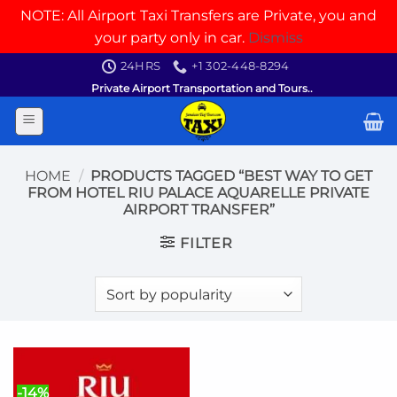
NOTE: All Airport Taxi Transfers are Private, you and
your party only in car.
Dismiss
Skip
24HRS
+1 302-448-8294
to
Private Airport Transportation and Tours..
content
HOME
/
PRODUCTS TAGGED “BEST WAY TO GET
FROM HOTEL RIU PALACE AQUARELLE PRIVATE
AIRPORT TRANSFER”
FILTER
-14%