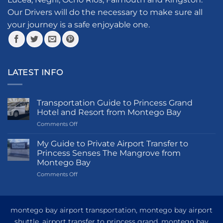
on
the
Our Drivers will do the necessary to make sure all
product
your journey is a safe enjoyable one.
page
LATEST INFO
Transportation Guide to Princess Grand
Hotel and Resort from Montego Bay
on
Comments Off
Transportation
Guide
My Guide to Private Airport Transfer to
to
Princess Senses The Mangrove from
Princess
Montego Bay
Grand
on
Comments Off
Hotel
My
and
Guide
Resort
to
from
Private
Montego
montego bay airport transportation, montego bay airport
Airport
Bay
shuttle, airport transfer to princess grand, montego bay