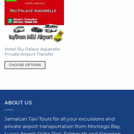
Hotel Riu Palace Aquarelle
Private Airport Transfer
CHOOSE OPTIONS
This
product
has
multiple
variants.
ABOUT US
The
options
may
Jamaican Taxi Tours for all your excursions and
be
private airport transportation from Montego Bay,
chosen
Lucea, Negril, Ocho Rios, Falmouth and Kingston.