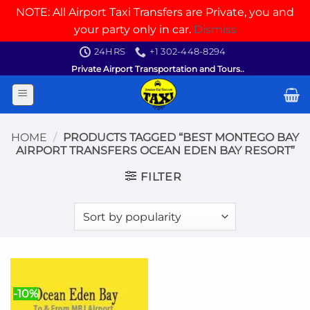
NOTE: All Airport Taxi Transfers are Private, you and
your party only in car.
Dismiss
Skip
24HRS
+1 302-448-8294
to
Private Airport Transportation and Tours..
content
HOME
/
PRODUCTS TAGGED “BEST MONTEGO BAY
AIRPORT TRANSFERS OCEAN EDEN BAY RESORT”
FILTER
-10%