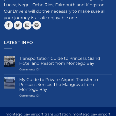
chosen
Lucea, Negril, Ocho Rios, Falmouth and Kingston.
on
the
Our Drivers will do the necessary to make sure all
product
your journey is a safe enjoyable one.
page
LATEST INFO
Transportation Guide to Princess Grand
Hotel and Resort from Montego Bay
on
Comments Off
Transportation
Guide
My Guide to Private Airport Transfer to
to
Princess Senses The Mangrove from
Princess
Montego Bay
Grand
on
Comments Off
Hotel
My
and
Guide
Resort
to
from
Private
Montego
montego bay airport transportation, montego bay airport