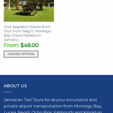
Visit Appleton Estate Rum
Tour from Negril, Montego
Bay Grand Palladium
Jamaica
From:
$
48.00
CHOOSE OPTIONS
This
product
has
multiple
variants.
ABOUT US
The
options
may
Jamaican Taxi Tours for all your excursions and
be
private airport transportation from Montego Bay,
chosen
Lucea, Negril, Ocho Rios, Falmouth and Kingston.
on