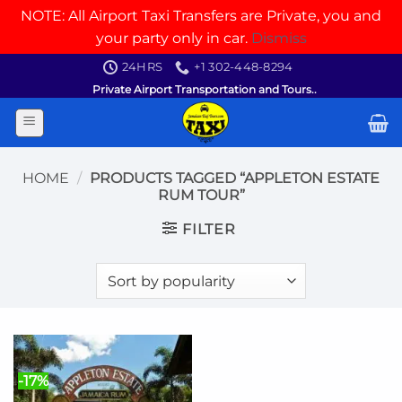
NOTE: All Airport Taxi Transfers are Private, you and
your party only in car.
Dismiss
Skip
24HRS
+1 302-448-8294
to
Private Airport Transportation and Tours..
content
HOME
/
PRODUCTS TAGGED “APPLETON ESTATE
RUM TOUR”
FILTER
-17%