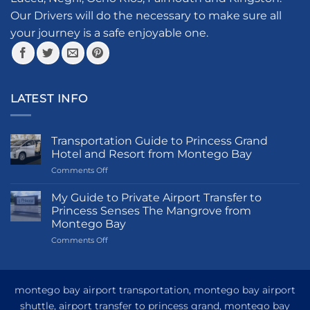
the
Our Drivers will do the necessary to make sure all
product
your journey is a safe enjoyable one.
page
LATEST INFO
Transportation Guide to Princess Grand
Hotel and Resort from Montego Bay
on
Comments Off
Transportation
Guide
My Guide to Private Airport Transfer to
to
Princess Senses The Mangrove from
Princess
Montego Bay
Grand
on
Comments Off
Hotel
My
and
Guide
Resort
to
from
Private
Montego
montego bay airport transportation, montego bay airport
Airport
Bay
shuttle, airport transfer to princess grand, montego bay