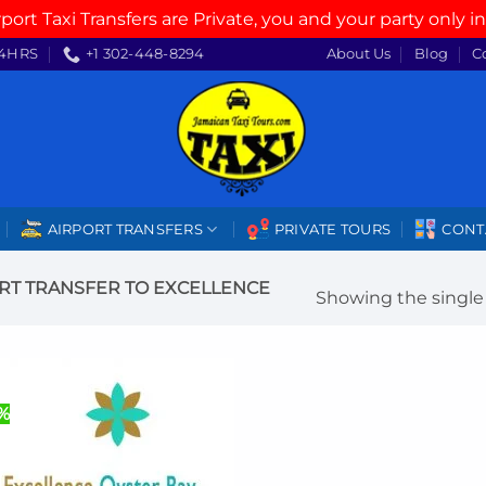
rport Taxi Transfers are Private, you and your party only in
4HRS
+1 302-448-8294
About Us
Blog
C
AIRPORT TRANSFERS
PRIVATE TOURS
CONT
RT TRANSFER TO EXCELLENCE
Showing the single 
%