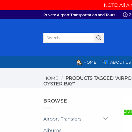
NOTE: All Ai
Skip
2
Private Airport Transportation and Tours..
to
content
Search
for:
HOME
ABOUT US
HOME
/
PRODUCTS TAGGED “AIRPO
OYSTER BAY”
BROWSE
-14
Airport Transfers
Albums