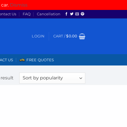
 car.
Dismiss
ontact Us
FAQ
Cancellation
LOGIN
CART /
$
0.00
ACT US
FREE QUOTES
result