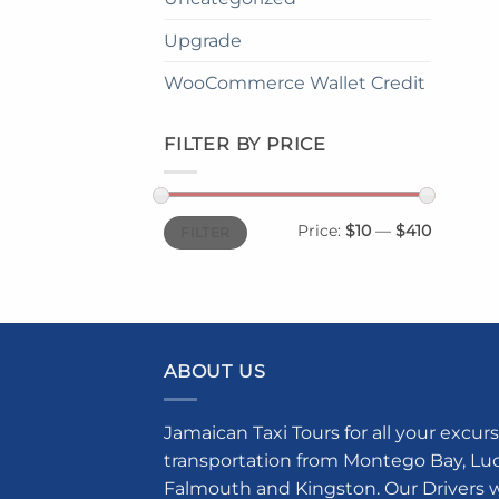
Upgrade
WooCommerce Wallet Credit
FILTER BY PRICE
Min
Max
Price:
$10
—
$410
FILTER
price
price
ABOUT US
Jamaican Taxi Tours for all your excurs
transportation from Montego Bay, Luce
Falmouth and Kingston. Our Drivers w