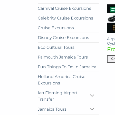
Carnival Cruise Excursions
Celebrity Cruise Excursions
Cruise Excursions
Disney Cruise Excursions
Airp
Oyst
Eco Cultural Tours
Fr
Falmouth Jamaica Tours
C
This
Fun Things To Do In Jamaica
prod
Holland America Cruise
has
mult
Excursions
vari
Ian Fleming Airport
The
Transfer
opti
may
Jamaica Tours
be