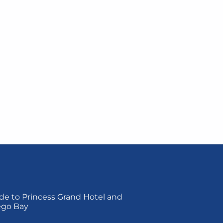
de to Princess Grand Hotel and
ego Bay