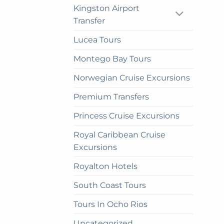
cho
Kingston Airport
on
Transfer
the
Lucea Tours
prod
pag
Montego Bay Tours
Norwegian Cruise Excursions
Premium Transfers
Princess Cruise Excursions
Royal Caribbean Cruise
Excursions
Royalton Hotels
South Coast Tours
Tours In Ocho Rios
Uncategorized