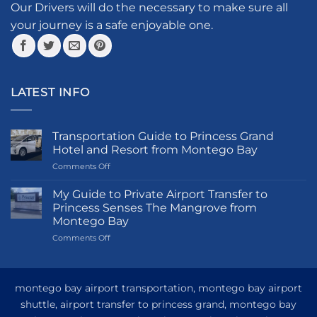
the
Our Drivers will do the necessary to make sure all
product
your journey is a safe enjoyable one.
page
LATEST INFO
Transportation Guide to Princess Grand
Hotel and Resort from Montego Bay
on
Comments Off
Transportation
Guide
My Guide to Private Airport Transfer to
to
Princess Senses The Mangrove from
Princess
Montego Bay
Grand
on
Comments Off
Hotel
My
and
Guide
Resort
to
from
Private
Montego
montego bay airport transportation, montego bay airport
Airport
Bay
shuttle, airport transfer to princess grand, montego bay
Transfer