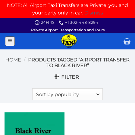
NOTE: All Airport Taxi Transfers are Private, you and
your party only in car.
Dismiss
Skip
24HRS
+1 302-448-8294
to
Private Airport Transportation and Tours..
content
HOME
/
PRODUCTS TAGGED “AIRPORT TRANSFER
TO BLACK RIVER”
FILTER