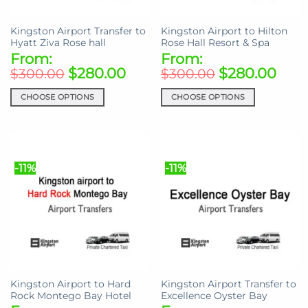
the
on
product
the
Kingston Airport Transfer to
Kingston Airport to Hilton
page
product
Hyatt Ziva Rose hall
Rose Hall Resort & Spa
page
From:
From:
$
280.00
$
280.00
$
300.00
$
300.00
CHOOSE OPTIONS
CHOOSE OPTIONS
This
This
product
product
has
has
multiple
multiple
-11%
-11%
variants.
variants.
The
The
options
options
may
may
be
be
chosen
chosen
on
on
the
the
Kingston Airport to Hard
Kingston Airport Transfer to
product
product
Rock Montego Bay Hotel
Excellence Oyster Bay
page
page