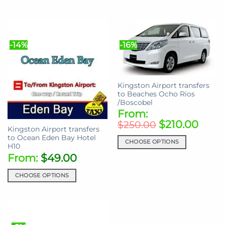
This
This
product
product
has
has
multiple
multiple
-14%
-16%
variants.
variants.
The
The
options
options
may
may
Kingston Airport transfers
be
be
to Beaches Ocho Rios
chosen
chosen
/Boscobel
on
on
From:
the
the
$
210.00
$
250.00
Kingston Airport transfers
product
product
to Ocean Eden Bay Hotel
page
page
CHOOSE OPTIONS
H10
This
From:
$
49.00
product
has
CHOOSE OPTIONS
multiple
This
variants.
product
The
has
options
multiple