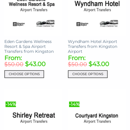
options
options
may
may
be
be
chosen
chosen
on
on
the
the
product
Eden Gardens Wellness
Wyndham Hotel Airport
product
page
Resort & Spa Airport
Transfers from Kingston
page
Transfers from Kingston
Airport
From:
From:
$
43.00
$
43.00
$
50.00
$
50.00
CHOOSE OPTIONS
CHOOSE OPTIONS
This
This
product
product
has
has
multiple
multiple
-14%
-14%
variants.
variants.
The
The
options
options
may
may
be
be