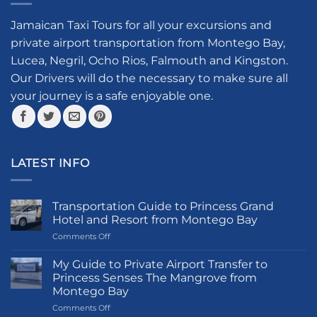
options
may
Jamaican Taxi Tours for all your excursions and
be
private airport transportation from Montego Bay,
chosen
Lucea, Negril, Ocho Rios, Falmouth and Kingston.
on
the
Our Drivers will do the necessary to make sure all
product
your journey is a safe enjoyable one.
page
LATEST INFO
Transportation Guide to Princess Grand
Hotel and Resort from Montego Bay
on
Comments Off
Transportation
Guide
My Guide to Private Airport Transfer to
to
Princess Senses The Mangrove from
Princess
Montego Bay
Grand
on
Comments Off
Hotel