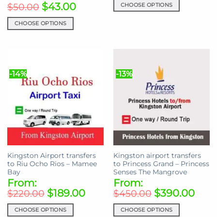
$
43.00
CHOOSE OPTIONS
$
50.00
This
CHOOSE OPTIONS
product
This
has
product
multiple
has
variants.
multiple
The
-14%
-13%
variants.
options
The
may
options
be
may
chosen
be
on
chosen
the
on
product
the
page
Kingston Airport transfers
Kingston airport transfers
product
to Riu Ocho Rios – Mamee
to Princess Grand – Princess
page
Bay
Senses The Mangrove
From:
From:
$
189.00
$
390.00
$
220.00
$
450.00
CHOOSE OPTIONS
CHOOSE OPTIONS