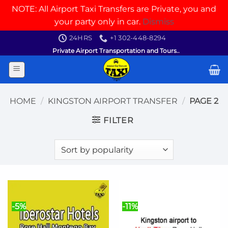
NOTE: All Airport Taxi Transfers are Private, you and
your party only in car.
Dismiss
Skip
24HRS
+1 302-448-8294
to
Private Airport Transportation and Tours..
content
HOME
/
KINGSTON AIRPORT TRANSFER
/
PAGE 2
FILTER
-5%
-11%