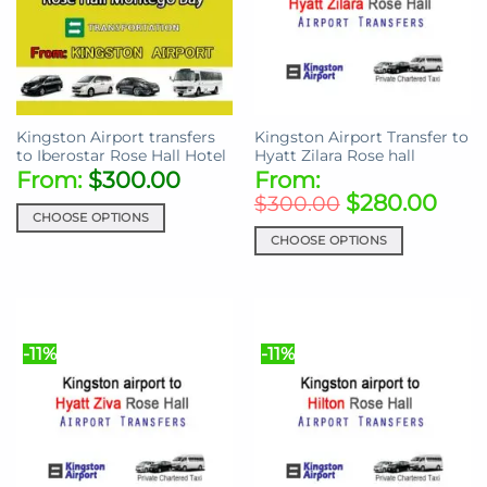
Kingston Airport transfers
Kingston Airport Transfer to
to Iberostar Rose Hall Hotel
Hyatt Zilara Rose hall
From:
$
300.00
From:
$
280.00
$
300.00
CHOOSE OPTIONS
CHOOSE OPTIONS
This
product
This
has
product
multiple
has
variants.
multiple
-11%
-11%
The
variants.
options
The
may
options
be
may
chosen
be
on
chosen