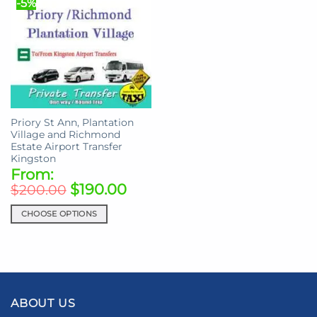
-5%
may
variants.
be
The
chosen
options
on
may
the
be
product
chosen
page
on
the
Priory St Ann, Plantation
product
Village and Richmond
page
Estate Airport Transfer
Kingston
From:
$
190.00
$
200.00
CHOOSE OPTIONS
This
product
has
multiple
variants.
ABOUT US
The