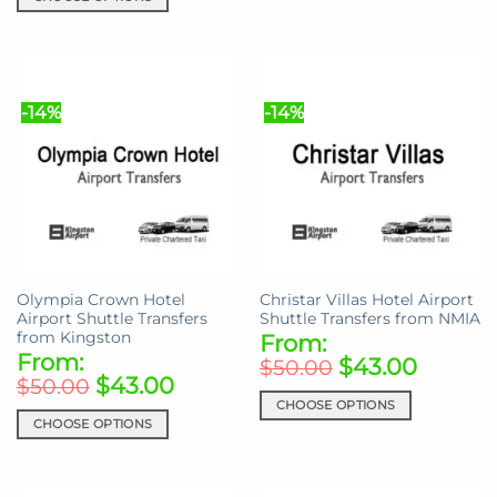
This
This
product
product
has
has
multiple
multiple
variants.
-14%
-14%
variants.
The
The
options
options
may
may
be
be
chosen
chosen
on
on
the
the
product
Olympia Crown Hotel
Christar Villas Hotel Airport
product
page
Airport Shuttle Transfers
Shuttle Transfers from NMIA
page
from Kingston
From:
From:
$
43.00
$
50.00
$
43.00
$
50.00
CHOOSE OPTIONS
CHOOSE OPTIONS
This
This
product
product
has
has