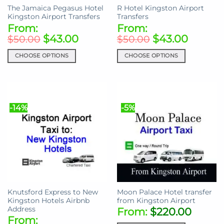
The Jamaica Pegasus Hotel
R Hotel Kingston Airport
product
product
Kingston Airport Transfers
Transfers
page
page
From:
From:
$
43.00
$
43.00
$
50.00
$
50.00
CHOOSE OPTIONS
CHOOSE OPTIONS
This
This
product
product
has
has
multiple
multiple
-14%
-5%
variants.
variants.
The
The
options
options
may
may
be
be
chosen
chosen
on
on
the
the
Knutsford Express to New
Moon Palace Hotel transfer
product
product
Kingston Hotels Airbnb
from Kingston Airport
page
page
Address
From:
$
220.00
From: