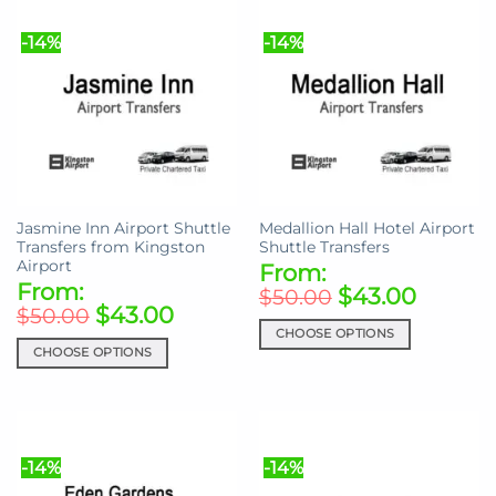
multiple
multiple
variants.
-14%
-14%
variants.
The
The
options
options
may
may
be
be
chosen
chosen
on
on
the
the
product
Jasmine Inn Airport Shuttle
Medallion Hall Hotel Airport
product
page
Transfers from Kingston
Shuttle Transfers
page
Airport
From:
From:
$
43.00
$
50.00
$
43.00
$
50.00
CHOOSE OPTIONS
CHOOSE OPTIONS
This
This
product
product
has
has
multiple
multiple
variants.
-14%
-14%
variants.
The
The