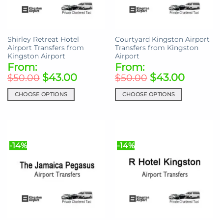
chosen
chosen
on
on
the
the
Shirley Retreat Hotel
Courtyard Kingston Airport
product
product
Airport Transfers from
Transfers from Kingston
page
page
Kingston Airport
Airport
From:
From:
$
43.00
$
43.00
$
50.00
$
50.00
CHOOSE OPTIONS
CHOOSE OPTIONS
This
This
product
product
has
has
multiple
multiple
-14%
-14%
variants.
variants.
The
The
options
options
may
may
be
be
chosen
chosen
on
on
the
the