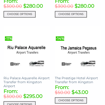
From:
From:
$
280.00
$
280.00
$
300.00
$
300.00
CHOOSE OPTIONS
CHOOSE OPTIONS
This
This
product
product
has
has
multiple
multiple
-11%
-14%
variants.
variants.
The
The
options
options
may
may
be
be
chosen
chosen
on
on
the
the
Riu Palace Aquarelle Airport
The Prestige Hotel Airport
product
product
Transfer from Kingston
Transfer from Kingston
page
page
Airport
From:
From:
$
43.00
$
50.00
$
295.00
$
300.00
CHOOSE OPTIONS
CHOOSE OPTIONS