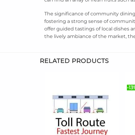
The significance of community dining
fostering a strong sense of community
offer guided tastings of local dishes a
the lively ambiance of the market, th
RELATED PRODUCTS
-13