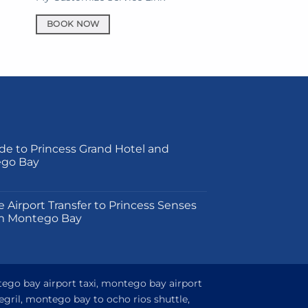
BOOK NOW
de to Princess Grand Hotel and
ego Bay
on
e Airport Transfer to Princess Senses
m Montego Bay
tego bay airport taxi, montego bay airport
egril, montego bay to ocho rios shuttle,