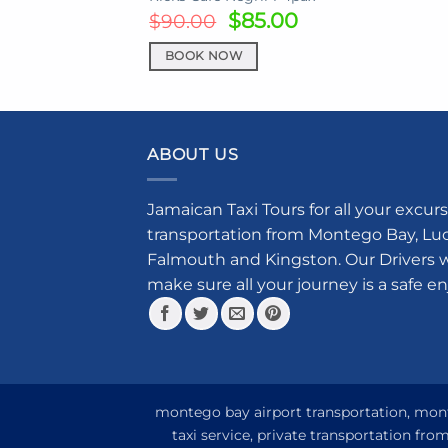
Original
Current
$
85.00
$
90.00
price
price
was:
is:
BOOK NOW
$90.00.
$85.00.
ABOUT US
Jamaican Taxi Tours for all your excurs
transportation from Montego Bay, Luce
Falmouth and Kingston. Our Drivers w
make sure all your journey is a safe e
montego bay airport transportation, monte
taxi service, private transportation fr