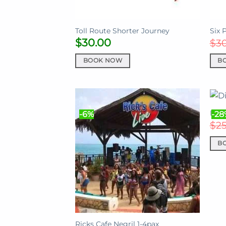
Toll Route Shorter Journey
Six 
$
30.00
$
3
BOOK NOW
B
Disp
-6%
-28
$
2
B
Ricks Cafe Negril 1-4pax