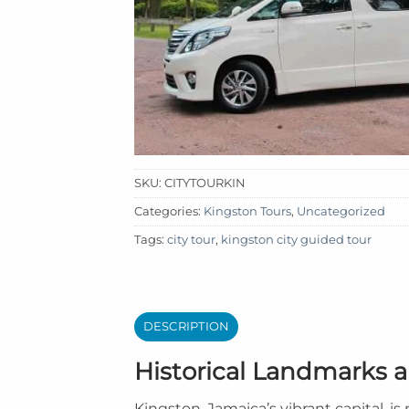
SKU:
CITYTOURKIN
Categories:
Kingston Tours
,
Uncategorized
Tags:
city tour
,
kingston city guided tour
DESCRIPTION
Historical Landmarks a
Kingston, Jamaica’s vibrant capital, i