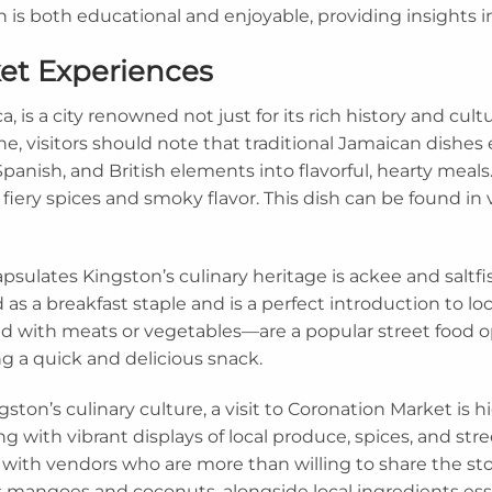
n is both educational and enjoyable, providing insights 
ket Experiences
, is a city renowned not just for its rich history and cultur
e, visitors should note that traditional Jamaican dishes 
 Spanish, and British elements into flavorful, hearty mea
fiery spices and smoky flavor. This dish can be found in v
sulates Kingston’s culinary heritage is ackee and saltfis
as a breakfast staple and is a perfect introduction to loc
ed with meats or vegetables—are a popular street food op
ng a quick and delicious snack.
ston’s culinary culture, a visit to Coronation Market is
g with vibrant displays of local produce, spices, and stre
with vendors who are more than willing to share the sto
as mangoes and coconuts, alongside local ingredients essen