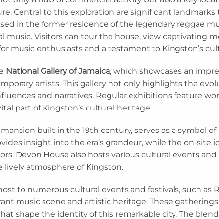
re. Central to this exploration are significant landmarks th
used in the former residence of the legendary reggae mus
bal music. Visitors can tour the house, view captivating m
for music enthusiasts and a testament to Kingston’s cult
he
National Gallery of Jamaica
, which showcases an impres
orary artists. This gallery not only highlights the evolu
 influences and narratives. Regular exhibitions feature wo
ital part of Kingston’s cultural heritage.
ic mansion built in the 19th century, serves as a symbol of 
ides insight into the era’s grandeur, while the on-site ic
lavors. Devon House also hosts various cultural events and
he lively atmosphere of Kingston.
host to numerous cultural events and festivals, such a
ibrant music scene and artistic heritage. These gatherings
 that shape the identity of this remarkable city. The blend