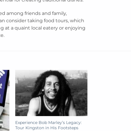
ed among friends and family,
an consider taking food tours, which
g at a quaint local eatery or enjoying
e.
Experience Bob Marley’s Legacy:
Tour Kingston in His Footsteps