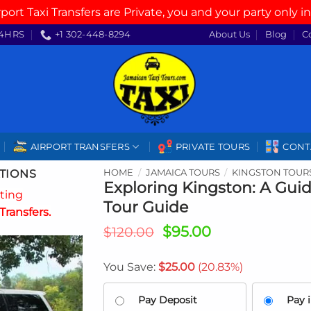
rport Taxi Transfers are Private, you and your party only in
4HRS
+1 302-448-8294
About Us
Blog
C
AIRPORT TRANSFERS
PRIVATE TOURS
CONT
TIONS
HOME
/
JAMAICA TOURS
/
KINGSTON TOUR
Exploring Kingston: A Guid
ating
Tour Guide
Transfers.
Original
Current
$
95.00
$
120.00
price
price
was:
is:
You Save:
$
25.00
(20.83%)
$120.00.
$95.00.
Pay Deposit
Pay i