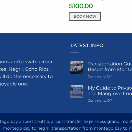
$
100.00
BOOK NOW
LATEST INFO
ions and private airport
Transportation Gui
a, Negril, Ocho Rios,
Resort from Mont
ill do the necessary to
on
Comments Off
Transportati
njoyable one.
Guide
My Guide to Privat
to
The Mangrove fro
Princess
on
Comments Off
Grand
My
Hotel
Guide
and
to
Resort
Private
go bay airport shuttle, airport transfer to princess grand, mon
from
Airport
Montego
om, montego bay to negril, transportation from montego bay to n
Transfer
Bay