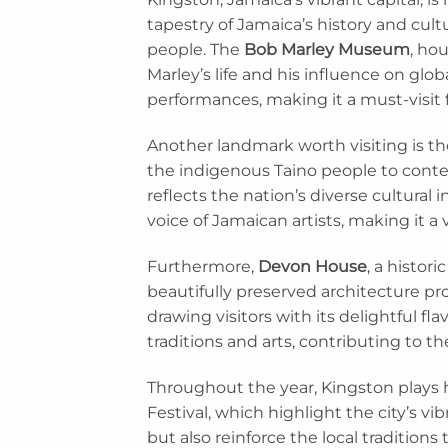
tapestry of Jamaica’s history and cultu
people. The
Bob Marley Museum
, ho
Marley’s life and his influence on glo
performances, making it a must-visit 
Another landmark worth visiting is t
the indigenous Taino people to contemp
reflects the nation’s diverse cultural
voice of Jamaican artists, making it a v
Furthermore,
Devon House
, a histor
beautifully preserved architecture prov
drawing visitors with its delightful f
traditions and arts, contributing to t
Throughout the year, Kingston plays 
Festival, which highlight the city’s v
but also reinforce the local traditions