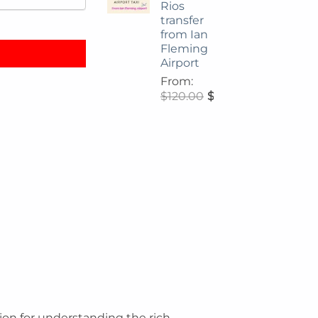
Rios
ide quantity
transfer
from Ian
Fleming
Airport
From:
$
120.00
$
108.00
ation for understanding the rich