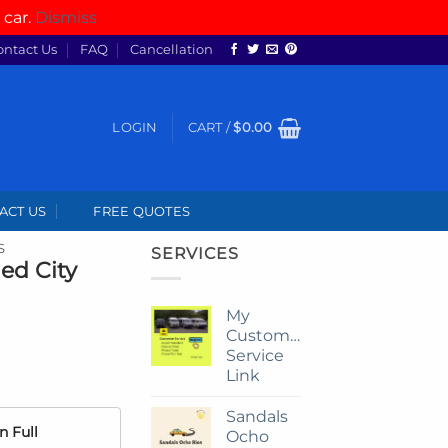
 car.
Dismiss
ontact Us
FAQ
Cancellation
LOGIN
CART /
$
0.00
ACT US
FREE QUOTES
S
SERVICES
ed City
My
Customize
Service
Link
Sandals
n Full
Ocho