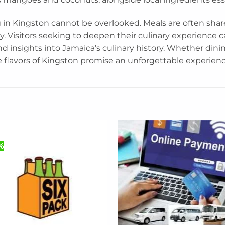
 in Kingston cannot be overlooked. Meals are often shar
. Visitors seeking to deepen their culinary experience c
nd insights into Jamaica’s culinary history. Whether dinin
e flavors of Kingston promise an unforgettable experienc
%