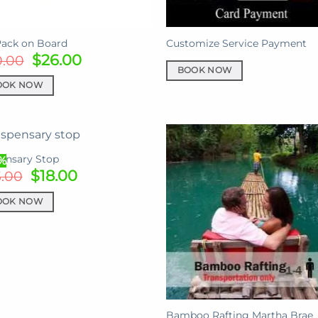
Pack on Board
Customize Service Payment
Original
Current
$
26.00
0.00
price
price
BOOK NOW
was:
is:
OOK NOW
$30.00.
$26.00.
ensary Stop
%
Original
Current
$
18.00
5.00
price
price
was:
is:
OOK NOW
$25.00.
$18.00.
Bamboo Rafting Martha Brae