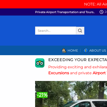
NOTE: All Ai
Skip
2
Private Airport Transportation and Tours..
to
content
Search
for:
HOME
ABOUT US
EXCEEDING YOUR EXPECTA
Providing exciting and exhilar
Excursions
and private
Airport 
-21%