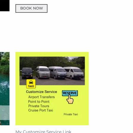
BOOK NOW
My Customize Service Link