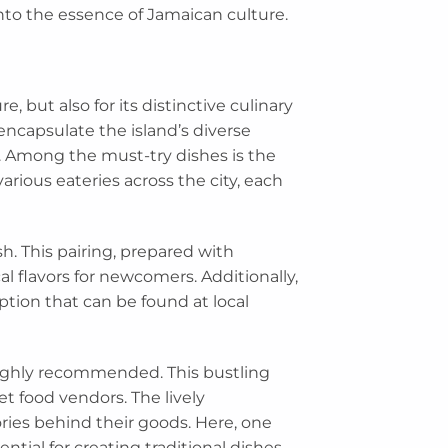
into the essence of Jamaican culture.
e, but also for its distinctive culinary
encapsulate the island’s diverse
ls. Among the must-try dishes is the
arious eateries across the city, each
h. This pairing, prepared with
al flavors for newcomers. Additionally,
tion that can be found at local
 highly recommended. This bustling
et food vendors. The lively
ries behind their goods. Here, one
tial for creating traditional dishes.