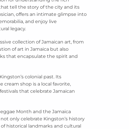
at tell the story of the city and its
ician, offers an intimate glimpse into
emorabilia, and enjoy live
ural legacy.
sive collection of Jamaican art, from
tion of art in Jamaica but also
rks that encapsulate the spirit and
Kingston’s colonial past. Its
e cream shop is a local favorite,
 festivals that celebrate Jamaican
s Reggae Month and the Jamaica
 not only celebrate Kingston’s history
 of historical landmarks and cultural