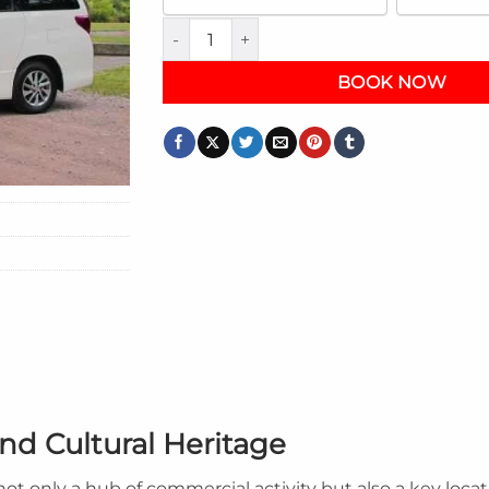
Exploring Kingston: A Guided City Tour Gu
BOOK NOW
nd Cultural Heritage
s not only a hub of commercial activity but also a key loc