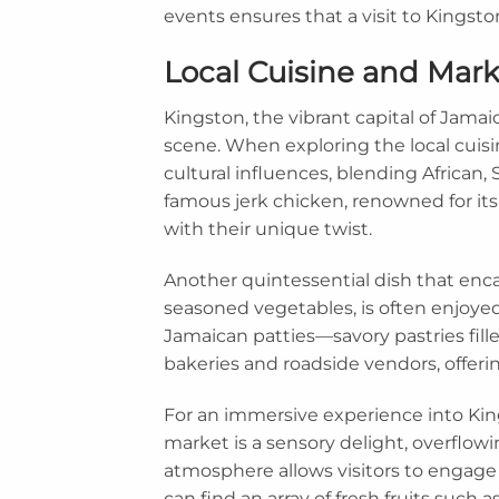
events ensures that a visit to Kingsto
Local Cuisine and Mar
Kingston, the vibrant capital of Jamaica
scene. When exploring the local cuisin
cultural influences, blending African,
famous jerk chicken, renowned for its 
with their unique twist.
Another quintessential dish that encap
seasoned vegetables, is often enjoyed 
Jamaican patties—savory pastries fill
bakeries and roadside vendors, offeri
For an immersive experience into King
market is a sensory delight, overflowin
atmosphere allows visitors to engage 
can find an array of fresh fruits such 