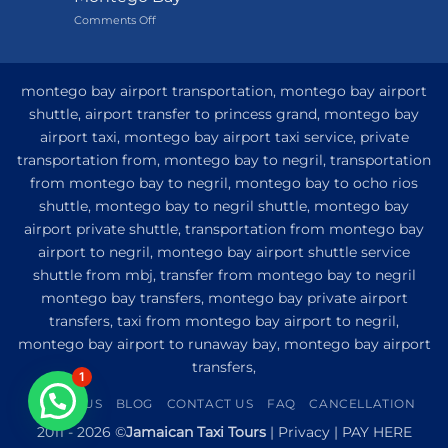
Grand
on
Comments Off
Hotel
My
and
Guide
Resort
to
from
Private
Montego
montego bay airport transportation, montego bay airport
Airport
Bay
shuttle, airport transfer to princess grand, montego bay
Transfer
airport taxi, montego bay airport taxi service, private
to
Princess
transportation from, montego bay to negril, transportation
Senses
from montego bay to negril, montego bay to ocho rios
The
shuttle, montego bay to negril shuttle, montego bay
Mangrove
from
airport private shuttle, transportation from montego bay
Montego
airport to negril, montego bay airport shuttle service
Bay
shuttle from mbj, transfer from montego bay to negril
montego bay transfers, montego bay private airport
transfers, taxi from montego bay airport to negril,
montego bay airport to runaway bay, montego bay airport
transfers,
1
ABOUT US
BLOG
CONTACT US
FAQ
CANCELLATION
2011 - 2026 ©
Jamaican Taxi Tours
|
Privacy
|
PAY HERE