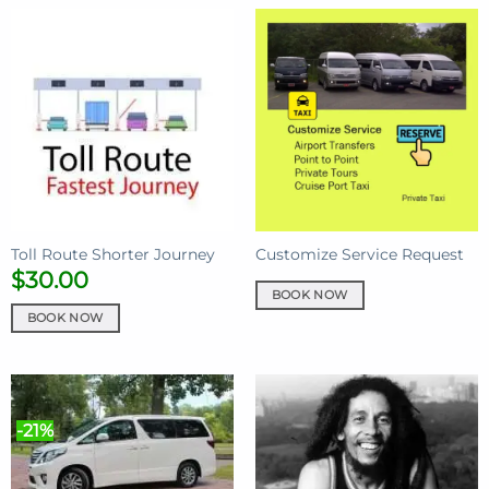
Toll Route Shorter Journey
Customize Service Request
$
30.00
BOOK NOW
BOOK NOW
-21%