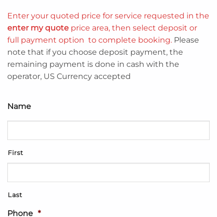
Enter your quoted price for service requested in the
enter my quote
price area, then select deposit or
full payment option to complete booking.
Please
note that if you choose deposit payment, the
remaining payment is done in cash with the
operator, US Currency accepted
Name
First
Last
Phone
*