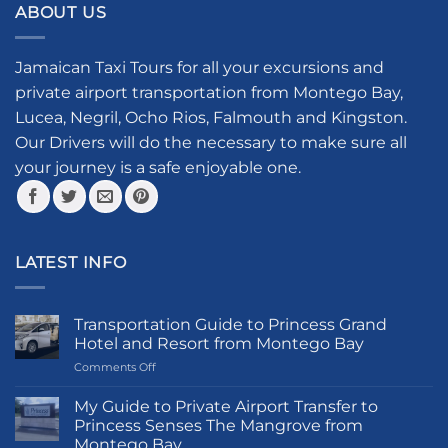
ABOUT US
variants.
The
options
Jamaican Taxi Tours for all your excursions and
may
private airport transportation from Montego Bay,
be
Lucea, Negril, Ocho Rios, Falmouth and Kingston.
chosen
Our Drivers will do the necessary to make sure all
on
your journey is a safe enjoyable one.
the
product
page
LATEST INFO
Transportation Guide to Princess Grand
Hotel and Resort from Montego Bay
on
Comments Off
Transportation
Guide
My Guide to Private Airport Transfer to
to
Princess Senses The Mangrove from
Princess
Montego Bay