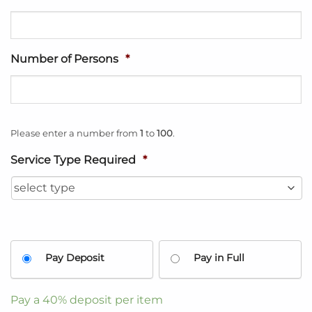
Number of Persons
*
Please enter a number from
1
to
100
.
Service Type Required
*
Pay Deposit
Pay in Full
Pay a
40%
deposit per item