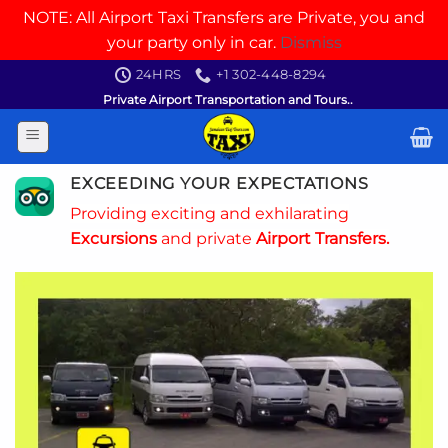
NOTE: All Airport Taxi Transfers are Private, you and
your party only in car.
Dismiss
Skip
24HRS
+1 302-448-8294
to
Private Airport Transportation and Tours..
content
EXCEEDING YOUR EXPECTATIONS
Providing exciting and exhilarating
Excursions
and private
Airport Transfers.