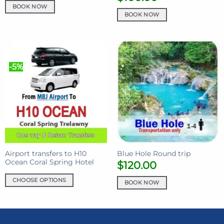
BOOK NOW
BOOK NOW
-5%
Airport transfers to H10
Blue Hole Round trip
Ocean Coral Spring Hotel
$
120.00
CHOOSE OPTIONS
BOOK NOW
This
product
has
multiple