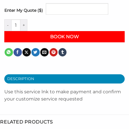
Enter My Quote ($)
My Customize Service Link quantity
BOOK NOW
DESCRIPTION
Use this service lnk to make payment and confirm
your customize service requested
RELATED PRODUCTS