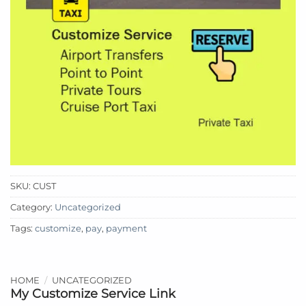
SKU:
CUST
Category:
Uncategorized
Tags:
customize
,
pay
,
payment
HOME
/
UNCATEGORIZED
My Customize Service Link