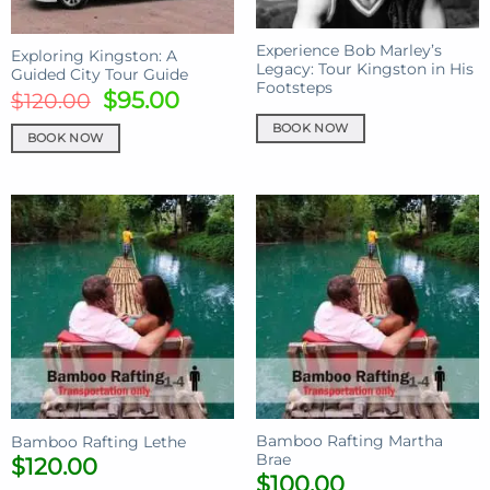
Experience Bob Marley’s
Exploring Kingston: A
Legacy: Tour Kingston in His
Guided City Tour Guide
Footsteps
Original
Current
$
95.00
$
120.00
price
price
BOOK NOW
BOOK NOW
was:
is:
$120.00.
$95.00.
Bamboo Rafting Martha
Bamboo Rafting Lethe
Brae
$
120.00
$
100.00