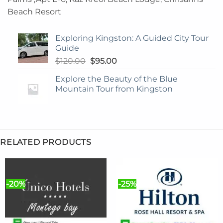
Beach Resort
Exploring Kingston: A Guided City Tour
Guide
Original
Current
$
120.00
$
95.00
price
price
Explore the Beauty of the Blue
was:
is:
Mountain Tour from Kingston
$120.00.
$95.00.
RELATED PRODUCTS
-20%
-25%