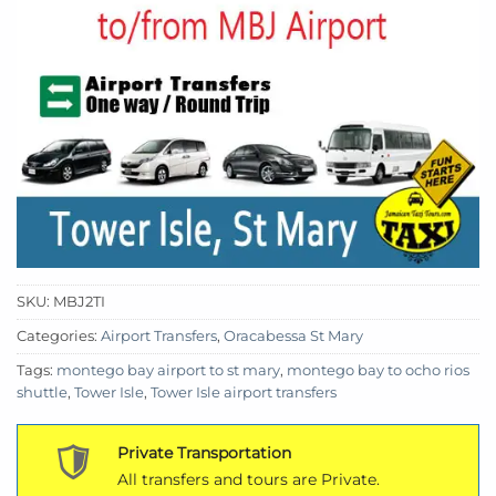
SKU:
MBJ2TI
Categories:
Airport Transfers
,
Oracabessa St Mary
Tags:
montego bay airport to st mary
,
montego bay to ocho rios
shuttle
,
Tower Isle
,
Tower Isle airport transfers
Private Transportation
All transfers and tours are Private.