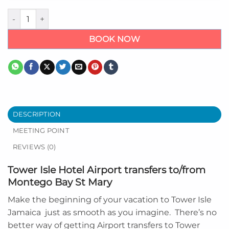
Tower Isle Hotel Airport Transfer from Montego Bay quantity
BOOK NOW
DESCRIPTION
MEETING POINT
REVIEWS (0)
Tower Isle Hotel Airport transfers to/from
Montego Bay St Mary
Make the beginning of your vacation to
Tower Isle
Jamaica
just as smooth as you imagine. There’s no
better way of getting Airport transfers to Tower