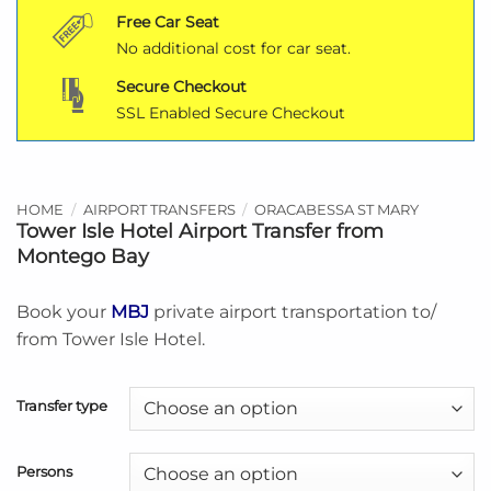
Free Car Seat
No additional cost for car seat.
Secure Checkout
SSL Enabled Secure Checkout
HOME
/
AIRPORT TRANSFERS
/
ORACABESSA ST MARY
Tower Isle Hotel Airport Transfer from
Montego Bay
Book your
MBJ
private airport transportation to/
from Tower Isle Hotel.
Transfer type
Persons