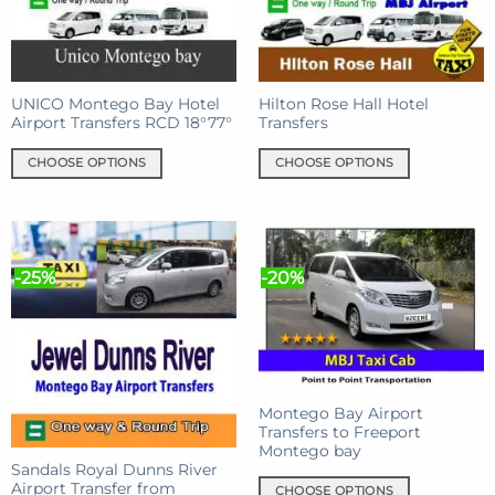
UNICO Montego Bay Hotel
Hilton Rose Hall Hotel
Airport Transfers RCD 18°77°
Transfers
CHOOSE OPTIONS
CHOOSE OPTIONS
This
This
product
product
has
has
multiple
multiple
-25%
-20%
variants.
variants.
The
The
options
options
may
may
be
be
chosen
chosen
Montego Bay Airport
on
on
Transfers to Freeport
the
the
Montego bay
product
product
Sandals Royal Dunns River
Airport Transfer from
page
page
CHOOSE OPTIONS