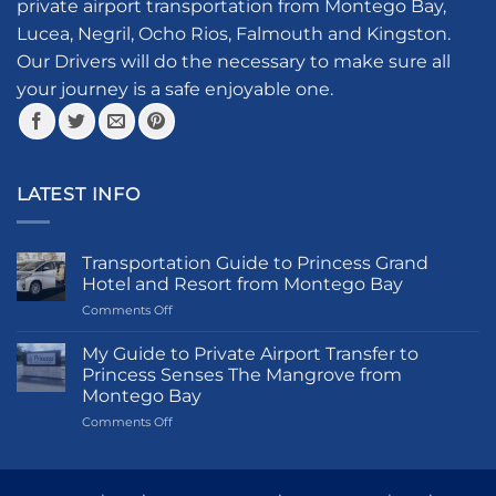
private airport transportation from Montego Bay,
be
be
Lucea, Negril, Ocho Rios, Falmouth and Kingston.
chosen
chosen
Our Drivers will do the necessary to make sure all
on
on
your journey is a safe enjoyable one.
the
the
product
product
page
page
LATEST INFO
Transportation Guide to Princess Grand
Hotel and Resort from Montego Bay
on
Comments Off
Transportation
Guide
My Guide to Private Airport Transfer to
to
Princess Senses The Mangrove from
Princess
Montego Bay
Grand
on
Comments Off
Hotel
My
and
Guide
Resort
to
from
Private