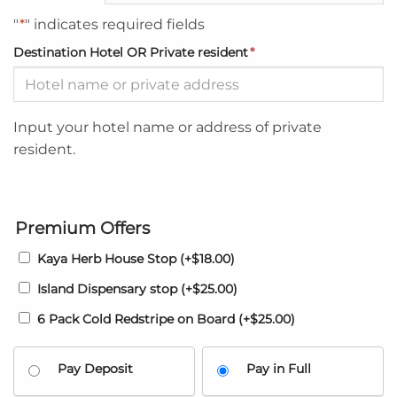
"
*
" indicates required fields
Destination Hotel OR Private resident
*
Input your hotel name or address of private
resident.
Premium Offers
Kaya Herb House Stop
(+
$
18.00
)
Island Dispensary stop
(+
$
25.00
)
6 Pack Cold Redstripe on Board
(+
$
25.00
)
Pay Deposit
Pay in Full