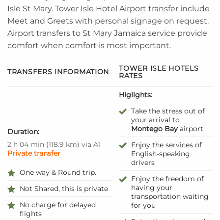
Isle
St Mary
. Tower Isle
Hotel
Airport transfer include
Meet and Greets with personal signage on request.
Airport transfers to St Mary Jamaica service provide
comfort when comfort is most important.
TOWER ISLE HOTELS
TRANSFERS INFORMATION
RATES
Higlights:
Take the stress out of
your arrival to
Montego Bay
airport
Duration:
2 h 04 min
(
118.9 km
)
via A1
Enjoy the services of
Private transfer
English-speaking
drivers
One way & Round trip.
Enjoy the freedom of
having your
Not Shared, this is private
transportation waiting
No charge for delayed
for you
flights