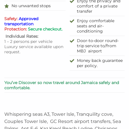
Enjoy the privacy and
No unwanted stops
comfort of a private
transfer
Safety:
Approved
Enjoy comfortable
transportation
seats and air-
Protection:
Secure checkout.
conditioning
Individual Rates:
Door-to-door round-
1 – 2 persons per vehicle
trip service to/from
Luxury service available upon
MBJ airport
request.
Money back guarantee
per policy.
You’ve Discover so now travel around Jamaica safely and
comfortable.
Whispering seas A3, Tower Isle, Tranquility cove,
Couples Tower Isle, GC Resort airport transfers, Sea
Palms ,Apt E-6, Kaz Kreol Beach Lodge, Chrisanns