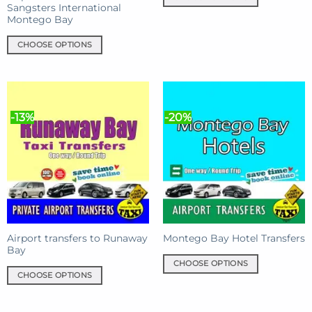
Sangsters International
This
Montego Bay
product
has
CHOOSE OPTIONS
multiple
This
variants.
product
The
has
options
multiple
may
-13%
-20%
variants.
be
The
chosen
options
on
may
the
be
product
chosen
page
on
the
product
Airport transfers to Runaway
Montego Bay Hotel Transfers
Bay
page
CHOOSE OPTIONS
CHOOSE OPTIONS
This
This
product
product
has