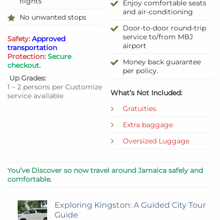
flights
Enjoy comfortable seats
and air-conditioning
No unwanted stops
Door-to-door round-trip
service to/from MBJ
Safety:
Approved
airport
transportation
Protection:
Secure
Money back guarantee
checkout.
per policy.
Up Grades:
1 – 2 persons per Customize
What’s Not Included:
service available
Gratuities
Extra baggage
Oversized Luggage
You’ve Discover so now travel around Jamaica safely and
comfortable.
Exploring Kingston: A Guided City Tour
Guide