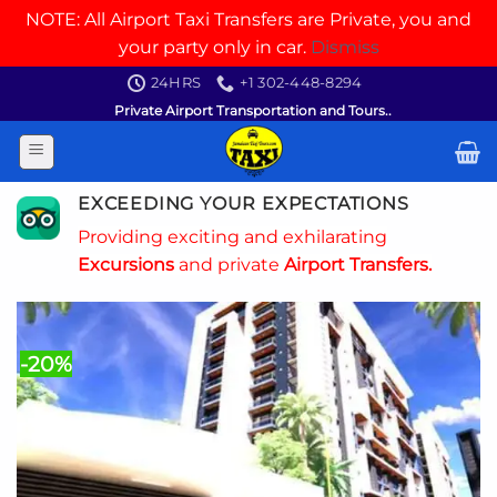
NOTE: All Airport Taxi Transfers are Private, you and
your party only in car.
Dismiss
Skip
24HRS
+1 302-448-8294
to
Private Airport Transportation and Tours..
content
EXCEEDING YOUR EXPECTATIONS
Providing exciting and exhilarating
Excursions
and private
Airport Transfers.
-20%