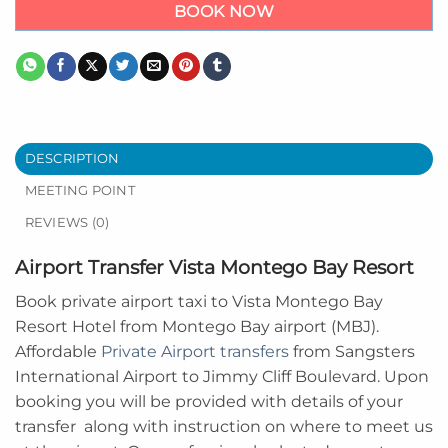
BOOK NOW
DESCRIPTION
MEETING POINT
REVIEWS (0)
Airport Transfer Vista Montego Bay Resort
Book private airport taxi to Vista Montego Bay
Resort Hotel from Montego Bay airport (MBJ).
Affordable
Private Airport transfers
from Sangsters
International Airport to Jimmy Cliff Boulevard. Upon
booking you will be provided with details of your
transfer along with instruction on where to meet us