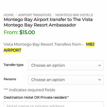
HOME
/
AIRPORT TRANSFERS
/
MONTEGO BAY HOTELS
Montego Bay Airport transfer to The Vista
Montego Bay Resort Ambassador
From:
$
15.00
Vista Montego Bay Resort Transfers from –
MBJ
AIRPORT
Transfer type
Persons
"
*
" indicates required fields
Destination Hotel OR Private resident
*