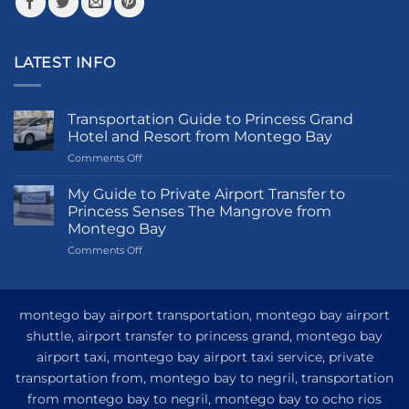
page
LATEST INFO
Transportation Guide to Princess Grand
Hotel and Resort from Montego Bay
on
Comments Off
Transportation
Guide
My Guide to Private Airport Transfer to
to
Princess Senses The Mangrove from
Princess
Montego Bay
Grand
on
Comments Off
Hotel
My
and
Guide
Resort
to
from
Private
Montego
montego bay airport transportation, montego bay airport
Airport
Bay
shuttle, airport transfer to princess grand, montego bay
Transfer
airport taxi, montego bay airport taxi service, private
to
Princess
transportation from, montego bay to negril, transportation
Senses
from montego bay to negril, montego bay to ocho rios
The