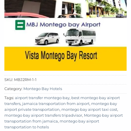
SKU:
MBJ2RM-1-1
Category:
Montego Bay Hotels
Tags:
airport transfer montego bay
,
best montego bay airport
transfers
,
jamaica transportation from airport
,
montego bay
airport private transportation
,
montego bay airport taxi cost
,
montego bay airport transfers tripadvisor
,
Montego bay airport
transportation from jamaica
,
montego bay airport
transportation to hotels