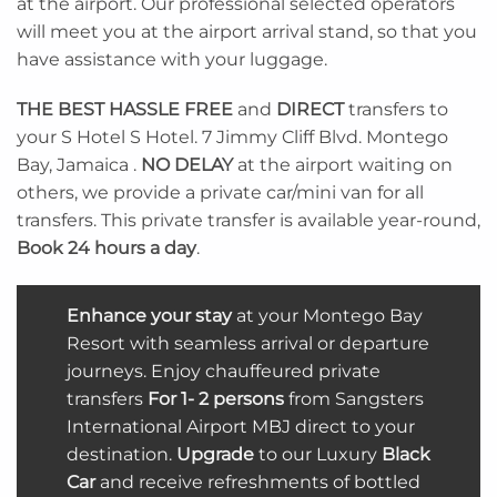
at the airport. Our professional selected operators
will meet you at the airport arrival stand, so that you
have assistance with your luggage.
THE BEST
HASSLE FREE
and
DIRECT
transfers to
your S Hotel S Hotel. 7 Jimmy Cliff Blvd. Montego
Bay, Jamaica .
NO DELAY
at the airport waiting on
others, we provide a private car/mini van for all
transfers. This private transfer is available year-round,
Book 24 hours a day
.
Enhance your stay
at your Montego Bay
Resort with seamless arrival or departure
journeys. Enjoy chauffeured
private
transfers
For 1- 2 persons
from Sangsters
International Airport MBJ direct to your
destination.
Upgrade
to our Luxury
Black
Car
and receive refreshments of bottled