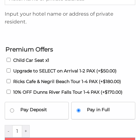
Input your hotel name or address of private
resident.
Premium Offers
Child Car Seat x1
Upgrade to SELECT on Arrival 1-2 PAX
(+
$
50.00
)
Ricks Cafe & Negril Beach Tour 1-4 PAX
(+
$
180.00
)
10% OFF Dunns River Falls Tour 1-4 PAX
(+
$
170.00
)
Pay Deposit
Pay in Full
Montego Bay Airport transfer to The Vista Montego Bay Reso