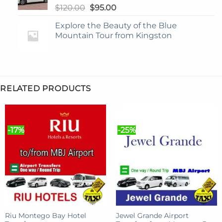
Original
Current
$
120.00
$
95.00
price
price
Explore the Beauty of the Blue
was:
is:
Mountain Tour from Kingston
$120.00.
$95.00.
RELATED PRODUCTS
-17%
-25%
Riu Montego Bay Hotel
Jewel Grande Airport