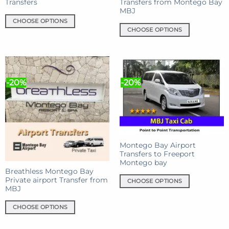
Transfers
Transfers from Montego Bay
MBJ
CHOOSE OPTIONS
CHOOSE OPTIONS
This
This
product
product
has
has
multiple
multiple
variants.
-20%
-20%
variants.
The
The
options
options
may
may
be
be
chosen
chosen
on
Montego Bay Airport
on
the
Transfers to Freeport
the
product
Montego bay
product
Breathless Montego Bay
page
Private airport Transfer from
page
CHOOSE OPTIONS
MBJ
This
product
CHOOSE OPTIONS
has
This
multiple