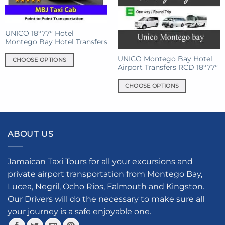
on
may
the
be
product
chosen
UNICO 18°77° Hotel
page
on
Montego Bay Hotel Transfers
the
product
UNICO Montego Bay Hotel
CHOOSE OPTIONS
Airport Transfers RCD 18°77°
page
This
product
CHOOSE OPTIONS
has
This
multiple
product
variants.
has
The
multiple
ABOUT US
options
variants.
may
The
be
options
Jamaican Taxi Tours for all your excursions and
chosen
may
private airport transportation from Montego Bay,
on
be
Lucea, Negril, Ocho Rios, Falmouth and Kingston.
the
chosen
product
Our Drivers will do the necessary to make sure all
on
page
your journey is a safe enjoyable one.
the
product