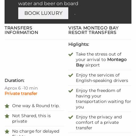
water and beer on board
.
BOOK LUXURY
TRANSFERS
VISTA MONTEGO BAY
INFORMATION
RESORT TRANSFERS
Higlights:
Take the stress out of
your arrival to
Montego
Bay
airport
Enjoy the services of
Duration:
English-speaking drivers
Aprox 6 -10 min
Enjoy the freedom of
Private transfer
having your
transportation waiting for
One way & Round trip.
you
Not Shared, this is
Enjoy the privacy and
private
comfort of a private
transfer
No charge for delayed