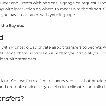
de Meet and Greets with personal signage on request. Upo
ng with instruction on where to meet us at the airport. 
hat you have assistance with your luggage.
 the Bay etc.
d
with Montego Bay private airport transfers to Secrets 
el needs, these services ensure that you arrive at your d
rides with strangers.
nd. Choose from a fleet of luxury vehicles that provide
and drop-off services as you relax in a climate-controlle
ansfers?