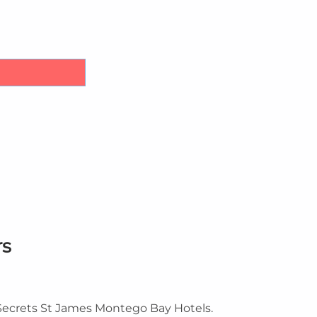
irport Transfers quantity
rs
 Secrets St James Montego Bay Hotels.