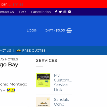
 car.
Dismiss
ontact Us
FAQ
Cancellation
LOGIN
CART /
$
0.00
ACT US
FREE QUOTES
AY HOTELS
SERVICES
ego Bay
My
Customize
Orchid Montego
Service
Link
om –
MBJ
Sandals
Ocho