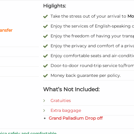
Higlights:
Take the stress out of your arrival to
Mo
Enjoy the services of English-speaking d
ransfer
Enjoy the freedom of having your trans
Enjoy the privacy and comfort of a priva
Enjoy comfortable seats and air-condit
Door-to-door round-trip service to/fro
Money back guarantee per policy.
What’s Not Included:
Gratuities
Extra baggage
Grand Palladium Drop off
ica safely and comfortable.