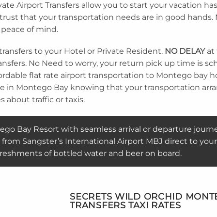
te Airport Transfers allow you to start your vacation ha
n trust that your transportation needs are in good hands
 peace of mind.
transfers to your Hotel or Private Resident.
NO DELAY
at
 transfers. No Need to worry, your return pick up time is
rdable flat rate airport transportation to Montego bay hote
ive in Montego Bay knowing that your transportation ar
 about traffic or taxis.
go Bay Resort with seamless arrival or departure journ
from Sangster’s International Airport MBJ direct to your
freshments of bottled water and beer on board.
SECRETS WILD ORCHID MONTE
TRANSFERS TAXI RATES