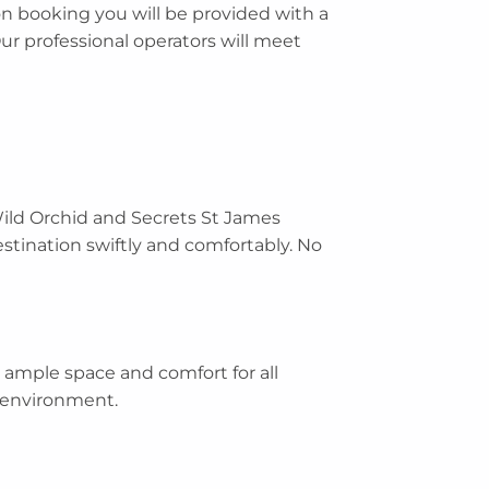
n booking you will be provided with a
Our professional operators will meet
Wild Orchid and Secrets St James
estination swiftly and comfortably. No
 ample space and comfort for all
d environment.