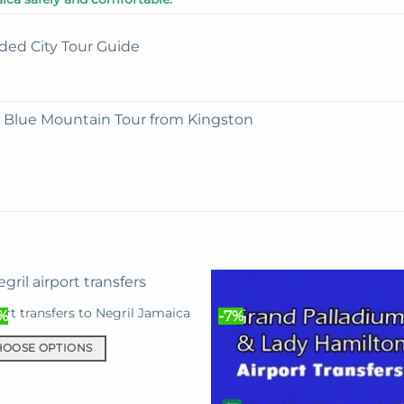
ded City Tour Guide
e Blue Mountain Tour from Kingston
ort transfers to Negril Jamaica
%
-7%
HOOSE OPTIONS
uct