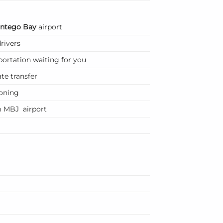
ntego Bay
airport
rivers
portation waiting for you
te transfer
ioning
m MBJ airport