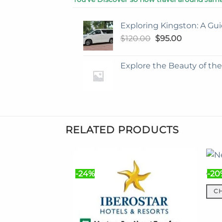
Exploring Kingston: A Gui
Original
Current
$
120.00
$
95.00
price
price
was:
is:
Explore the Beauty of th
$120.00.
$95.00.
RELATED PRODUCTS
Airp
-24%
-20
C
This
prod