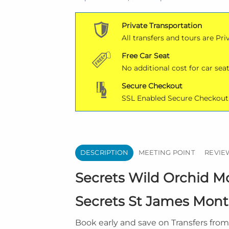
Private Transportation
All transfers and tours are Pri
Free Car Seat
No additional cost for car seat
Secure Checkout
SSL Enabled Secure Checkout
DESCRIPTION
MEETING POINT
REVIEW
Secrets Wild Orchid Mo
Secrets St James Monte
Book early and save on Transfers fro