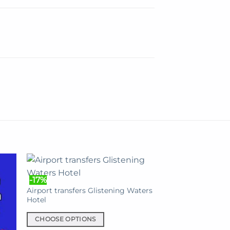
-17%
Airport transfers Glistening Waters
Hotel
CHOOSE OPTIONS