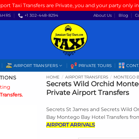
rport Taxi Transfers are Private, you and your party only in
4HRS
+1 302-448-8294
About Us
Blog
C
AIRPORT TRANSFERS
PRIVATE TOURS
CONT
TIONS
HOME
/
AIRPORT TRANSFERS
/
MONTEGO B
Secrets Wild Orchid Mont
ating
Private Airport Transfers
Transfers.
Secrets St James and Secrets Wild 
Bay Montego Bay Hotel Transfers fr
AIRPORT ARRIVALS