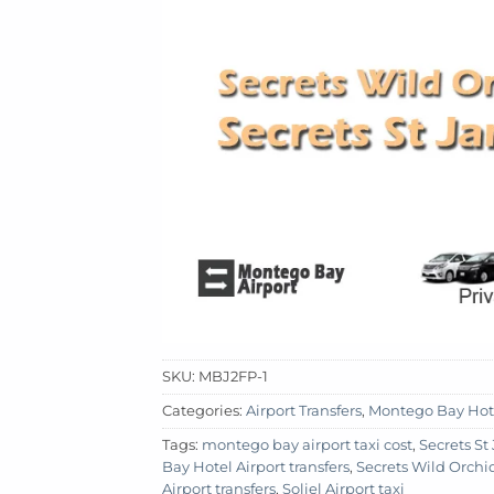
SKU:
MBJ2FP-1
Categories:
Airport Transfers
,
Montego Bay Hot
Tags:
montego bay airport taxi cost
,
Secrets S
Bay Hotel Airport transfers
,
Secrets Wild Orch
Airport transfers
,
Soliel Airport taxi