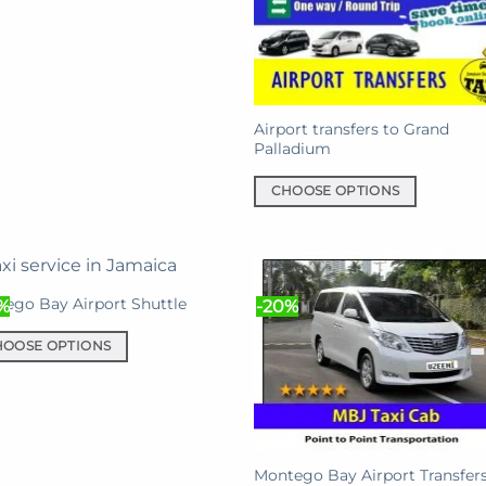
iple
nts.
ons
Airport transfers to Grand
Palladium
en
CHOOSE OPTIONS
This
product
uct
has
e
multiple
ego Bay Airport Shuttle
%
-20%
variants.
The
HOOSE OPTIONS
options
may
uct
be
chosen
iple
on
nts.
Montego Bay Airport Transfers