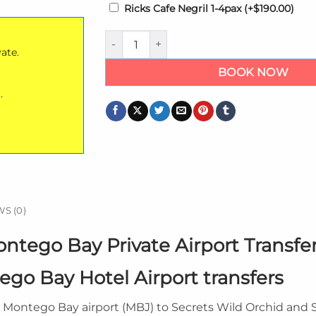
Ricks Cafe Negril 1-4pax
(+
$
190.00
)
Secrets Wild Orchid Montego Bay Private A
vate.
BOOK NOW
.
S (0)
ntego Bay Private Airport Transfe
go Bay Hotel Airport transfers
m Montego Bay airport (MBJ) to Secrets Wild Orchid and