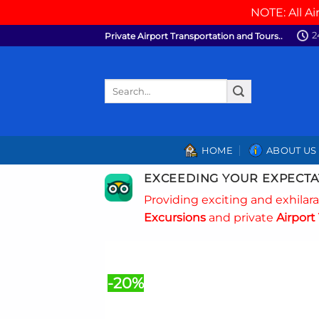
NOTE: All Ai
Skip
2
Private Airport Transportation and Tours..
to
content
Search
for:
HOME
ABOUT US
EXCEEDING YOUR EXPECTA
Providing exciting and exhilar
Excursions
and private
Airport 
-20%