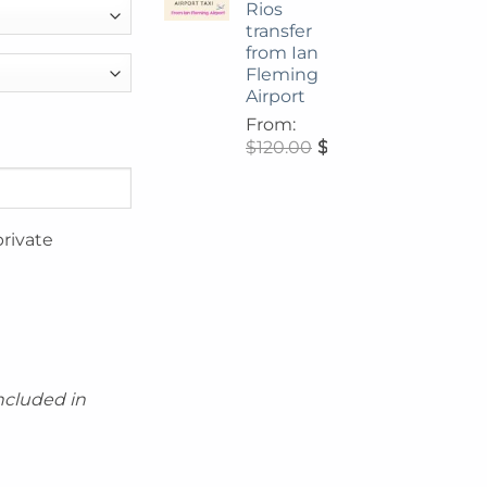
Rios
transfer
from Ian
Fleming
Airport
From:
$
120.00
$
108.00
private
included in