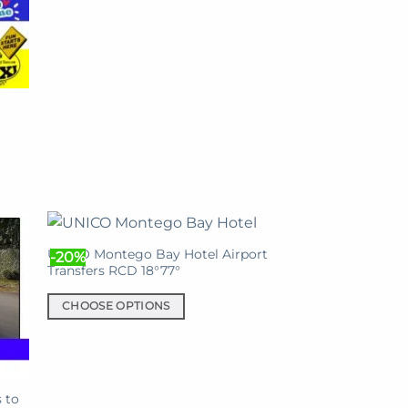
This
product
has
multiple
variants.
The
options
may
be
chosen
on
the
UNICO Montego Bay Hotel Airport
product
-20%
Transfers RCD 18°77°
page
CHOOSE OPTIONS
This
product
has
multiple
 to