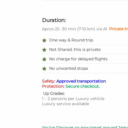
Duration:
Aprox 25 -30 min
(
7-10 km
)
via A1
Private t
One way & Round trip.
Not Shared, this is private
No charge for delayed flights
No unwanted stops
Safety:
Approved transportation
Protection:
Secure checkout.
Up Grades:
1 – 2 persons per Luxury vehicle
Luxury service available
You’ve Discover so now travel around Jama