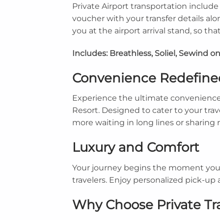
Private Airport transportation inclu
voucher with your transfer details alo
you at the airport arrival stand, so t
Includes: Breathless, Soliel, Sewind on
Convenience Redefine
Experience the ultimate convenience 
Resort. Designed to cater to your trav
more waiting in long lines or sharing 
Luxury and Comfort
Your journey begins the moment you la
travelers. Enjoy personalized pick-up 
Why Choose Private Tr