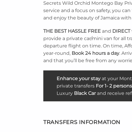
Secrets Wild Orchid Montego Bay Priva
service and a focus on safety, you ca
and enjoy the beauty of Jamaica with
THE BEST
HASSLE FREE
and
DIRECT
provide a private car/mini van for all
departure flight on time. On time, Affo
year-round,
Book 24 hours a day
. Arr
and that you’ll be free from any worries
Enhance your stay
at your Monte
private transfers
For 1- 2 persons
Luxury
Black Car
and receive re
TRANSFERS INFORMATION