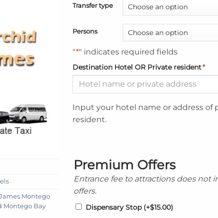
Transfer type
Persons
"
*
" indicates required fields
Destination Hotel OR Private resident
*
Input your hotel name or address of 
resident.
Premium Offers
Entrance fee to attractions does not 
els
offers.
t James Montego
id Montego Bay
Dispensary Stop
(+
$
15.00
)