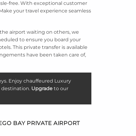
ssle-free. With exceptional customer
. Make your travel experience seamless
 the airport waiting on others, we
 scheduled to ensure you board your
ls. This private transfer is available
rangements have been taken care of,
eys. Enjoy chauffeured Luxury
 destination.
Upgrade
to our
GO BAY PRIVATE AIRPORT