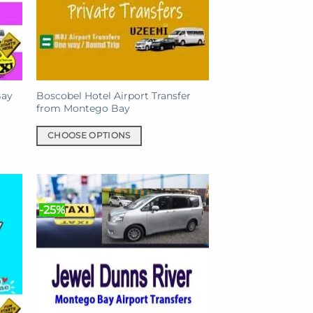
Bay
Boscobel Hotel Airport Transfer
from Montego Bay
CHOOSE OPTIONS
This
product
has
multiple
-25%
variants.
The
options
may
be
chosen