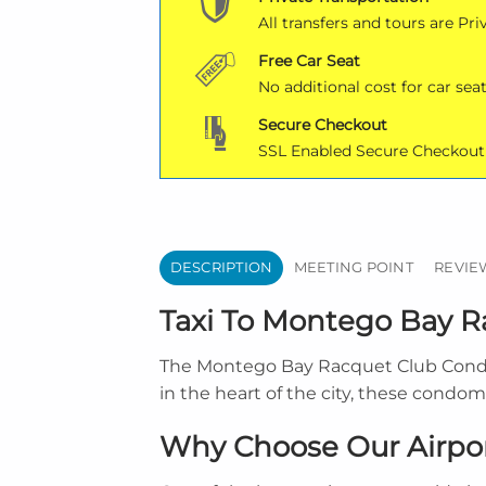
All transfers and tours are Pri
Free Car Seat
No additional cost for car seat
Secure Checkout
SSL Enabled Secure Checkout
DESCRIPTION
MEETING POINT
REVIEW
Taxi To Montego Bay 
The Montego Bay Racquet Club Condomi
in the heart of the city, these condo
Why Choose Our Airpor