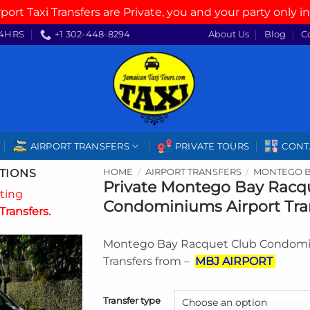
rport Taxi Transfers are Private, you and your party only in
4HRS
+1 302-448-8294
About Us
Blog
C
AIRPORT TRANSFERS
PRIVATE TOURS
CONT
TIONS
HOME
/
AIRPORT TRANSFERS
/
MONTEGO B
Private Montego Bay Racq
ating
Condominiums Airport Tra
Transfers.
Montego Bay Racquet Club Condomi
Transfers from –
MBJ AIRPORT
Transfer type