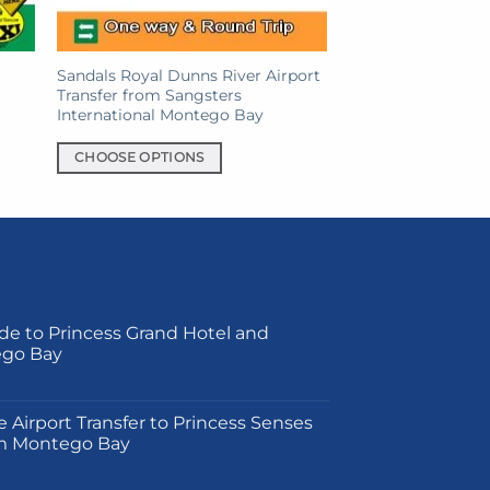
on
the
product
Sandals Royal Dunns River Airport
page
Transfer from Sangsters
International Montego Bay
CHOOSE OPTIONS
This
product
has
multiple
variants.
The
de to Princess Grand Hotel and
options
ego Bay
may
be
on
chosen
e Airport Transfer to Princess Senses
on
m Montego Bay
the
product