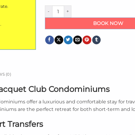
vate.
Private Montego Bay Racquet Club Condom
BOOK NOW
.
S (0)
Racquet Club Condominiums
niums offer a luxurious and comfortable stay for trav
miniums are the perfect retreat for both short-term and l
t Transfers