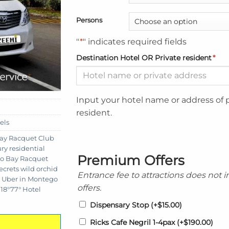
Persons
"
*
" indicates required fields
Destination Hotel OR Private resident
*
Input your hotel name or address of 
resident.
els
ay Racquet Club
ry residential
Premium Offers
go Bay Racquet
ecrets wild orchid
Entrance fee to attractions does not 
,
Uber in Montego
offers.
18°77° Hotel
Dispensary Stop
(+
$
15.00
)
Ricks Cafe Negril 1-4pax
(+
$
190.00
)