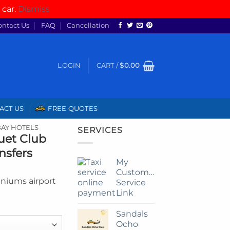
 car.
Dismiss
ontact Us
FAQ
Cancellation
LOGIN
CART /
$
0.00
ACT US
FREE QUOTES
AY HOTELS
SERVICES
uet Club
nsfers
My
Customize
niums airport
Service
Link
Sandals
Ocho