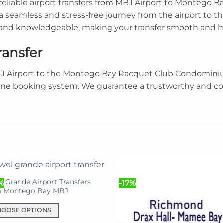
s reliable airport transfers from MBJ Airport to Monteg
 seamless and stress-free journey from the airport to th
l and knowledgeable, making your transfer smooth and ha
ransfer
BJ Airport to the Montego Bay Racquet Club Condominiu
ine booking system. We guarantee a trustworthy and com
l Grande Airport Transfers
%
-17%
m Montego Bay MBJ
HOOSE OPTIONS