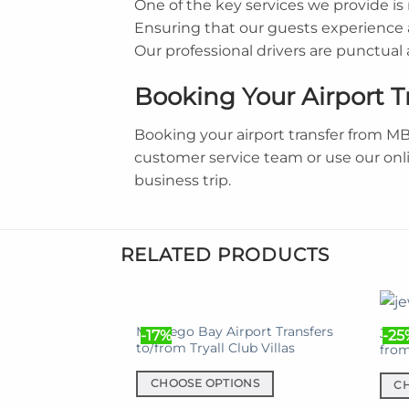
One of the key services we provide i
Ensuring that our guests experience a
Our professional drivers are punctua
Booking Your Airport T
Booking your airport transfer from M
customer service team or use our onl
business trip.
RELATED PRODUCTS
Montego Bay Airport Transfers
Jewe
-17%
-25
to/from Tryall Club Villas
fro
CHOOSE OPTIONS
C
This
This