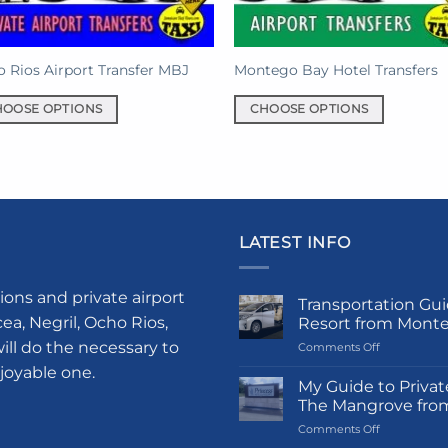
on
the
product
 Rios Airport Transfer MBJ
Montego Bay Hotel Transfers
page
HOOSE OPTIONS
CHOOSE OPTIONS
This
uct
product
has
iple
multiple
nts.
variants.
LATEST INFO
The
ons
options
may
ions and private airport
Transportation Gui
be
a, Negril, Ocho Rios,
Resort from Mont
en
chosen
ill do the necessary to
on
Comments Off
on
Transportati
njoyable one.
Guide
My Guide to Privat
the
to
The Mangrove fro
uct
product
Princess
on
Comments Off
Grand
e
page
My
Hotel