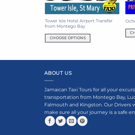
Tower Isle Hotel Airport Transfer
Ocho
from Montego Bay
C
CHOOSE OPTIONS
This
This
prod
product
has
has
mult
multiple
varia
ABOUT US
variants.
The
The
opti
options
may
Jamaican Taxi Tours for all your excurs
may
be
transportation from Montego Bay, Luce
be
chos
Falmouth and Kingston. Our Drivers w
chosen
on
make sure all your journey is a safe e
on
the
the
prod
product
pag