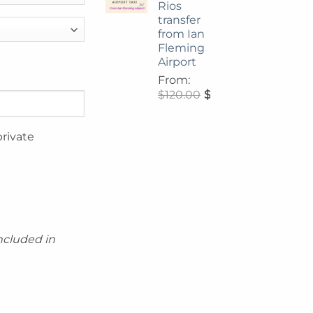
Rios
transfer
from Ian
Fleming
Airport
From:
$
120.00
$
108.00
private
included in