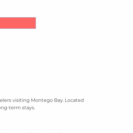
iniums Airport Transfers quantity
elers visiting Montego Bay. Located
ong-term stays.