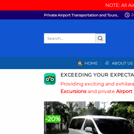
NOTE: All Ai
Skip
2
Private Airport Transportation and Tours..
to
content
Search
for:
HOME
ABOUT US
EXCEEDING YOUR EXPECTA
Providing exciting and exhilar
Excursions
and private
Airport 
-20%