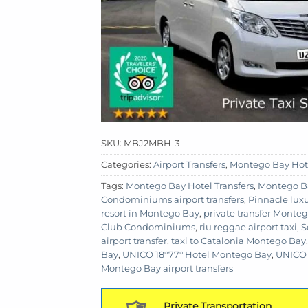
SKU:
MBJ2MBH-3
Categories:
Airport Transfers
,
Montego Bay Hot
Tags:
Montego Bay Hotel Transfers
,
Montego B
Condominiums airport transfers
,
Pinnacle luxu
resort in Montego Bay
,
private transfer Monte
Club Condominiums
,
riu reggae airport taxi
,
S
airport transfer
,
taxi to Catalonia Montego Bay
Bay
,
UNICO 18°77° Hotel Montego Bay
,
UNICO 
Montego Bay airport transfers
Private Transportation