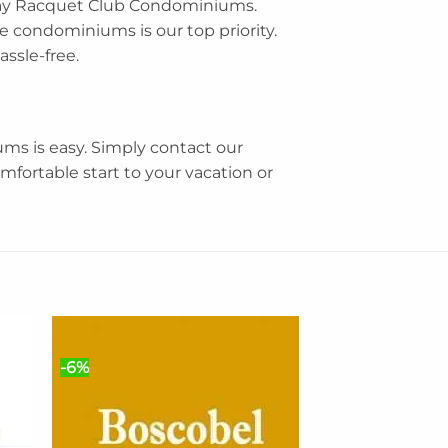
o Bay Racquet Club Condominiums.
e condominiums is our top priority.
ssle-free.
ms is easy. Simply contact our
fortable start to your vacation or
-6%