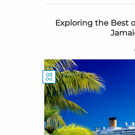
Exploring the Best o
Jamaic
03
Oct