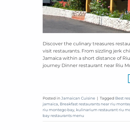
Discover the culinary treasures resta
visit restaurants. From sizzling jerk c
Jamaica within a short distance of R
journey Dinner restaurant near Riu Mo
Posted in
Jamaican Cuisine
|
Tagged
Best re
jamaica
,
Breakfast restaurants near riu mont
riu montego bay
,
kulinarium restaurant riu 
bay restaurants menu