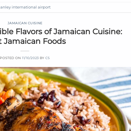
nley international airport
JAMAICAN CUISINE
tible Flavors of Jamaican Cuisine:
t Jamaican Foods
POSTED ON
11/10/2023
BY
CS