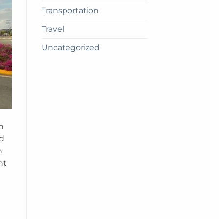
Transportation
Travel
Uncategorized
n
nd
n
nt