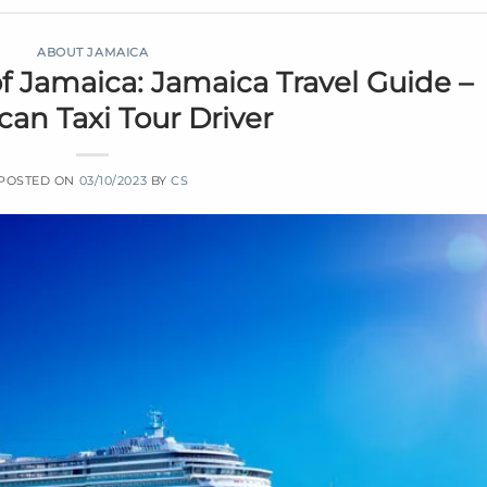
ABOUT JAMAICA
f Jamaica: Jamaica Travel Guide –
an Taxi Tour Driver
POSTED ON
03/10/2023
BY
CS