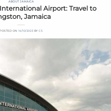
ABOUT JAMAICA
ternational Airport: Travel to
ngston, Jamaica
POSTED ON
14/10/2023
BY
CS