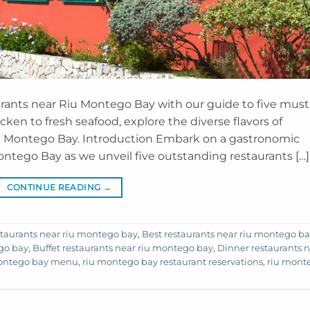
urants near Riu Montego Bay with our guide to five must
hicken to fresh seafood, explore the diverse flavors of
iu Montego Bay. Introduction Embark on a gastronomic
ntego Bay as we unveil five outstanding restaurants […]
CONTINUE READING
→
staurants near riu montego bay
,
Best restaurants near riu montego b
ego bay
,
Buffet restaurants near riu montego bay
,
Dinner restaurants 
montego bay menu
,
riu montego bay restaurant reservations
,
riu mont