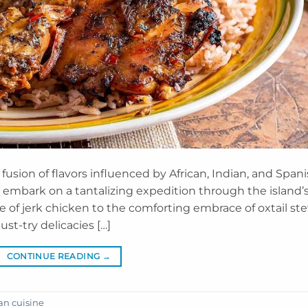
 fusion of flavors influenced by African, Indian, and Span
to embark on a tantalizing expedition through the island’
re of jerk chicken to the comforting embrace of oxtail ste
st-try delicacies […]
CONTINUE READING
→
n cuisine