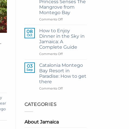
Princess Senses The
Grand
Mangrove from
Hotel
Montego Bay
and
Resort
on
Comments Off
from
My
Montego
Guide
How to Enjoy
08
Bay
to
Oct
Dinner in the Sky in
Private
Jamaica: A
-
Airport
Complete Guide
Transfer
to
on
Comments Off
Princess
How
Senses
to
Catalonia Montego
03
The
Enjoy
Sep
Bay Resort in
Mangrove
Dinner
Paradise: How to get
from
in
there
Montego
the
Bay
Sky
on
Comments Off
in
Catalonia
ay
Jamaica:
Montego
A
Bay
near
CATEGORIES
Complete
Resort
ego
Guide
in
Paradise:
About Jamaica
How
to