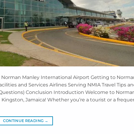
t Norman Manley International Airport Getting to Norma
acilities and Services Airlines Serving NMIA Travel Tips a
 Questions) Conclusion Introduction Welcome to Norma
n Kingston, Jamaica! Whether you’re a tourist or a freque
CONTINUE READING
→