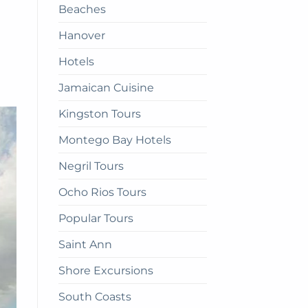
Beaches
get
there
Hanover
Hotels
Jamaican Cuisine
Kingston Tours
Montego Bay Hotels
Negril Tours
Ocho Rios Tours
Popular Tours
Saint Ann
Shore Excursions
South Coasts