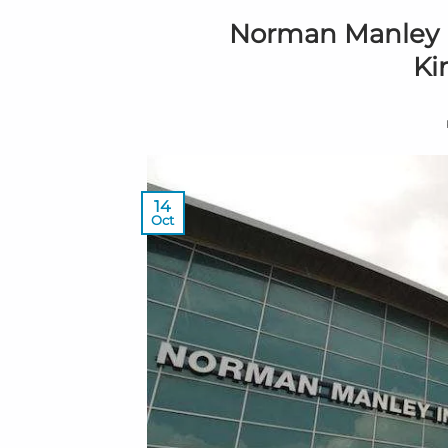
Norman Manley In
Ki
14
Oct