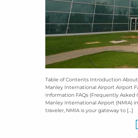
Table of Contents Introduction Abou
Manley International Airport Airport F
Information FAQs (Frequently Asked
Manley International Airport (NMIA) i
traveler, NMIA is your gateway to […]