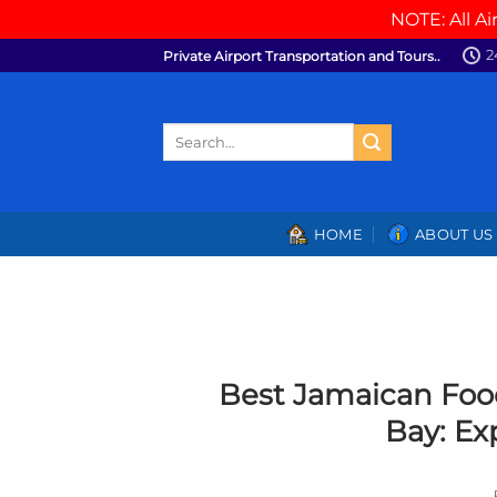
NOTE: All Ai
Skip
2
Private Airport Transportation and Tours..
to
content
Search
for:
HOME
ABOUT US
Best Jamaican Foo
Bay: Ex