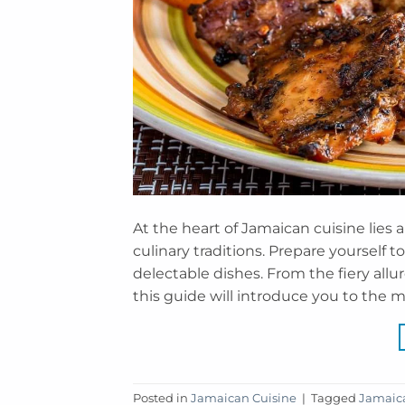
At the heart of Jamaican cuisine lies a
culinary traditions. Prepare yourself 
delectable dishes. From the fiery allu
this guide will introduce you to the mu
Posted in
Jamaican Cuisine
|
Tagged
Jamaica