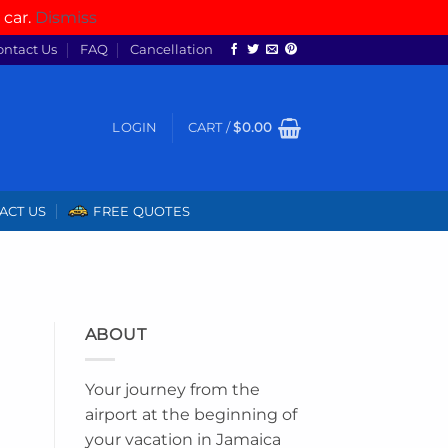
 car.
Dismiss
ontact Us
FAQ
Cancellation
LOGIN
CART /
$
0.00
ACT US
FREE QUOTES
ABOUT
Your journey from the
airport at the beginning of
your vacation in Jamaica