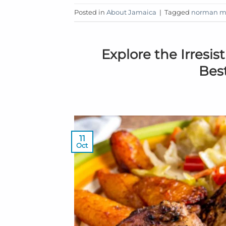
Posted in
About Jamaica
|
Tagged
norman ma
Explore the Irresis
Bes
11
Oct