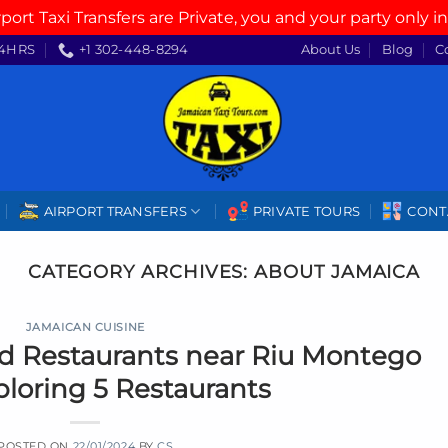
rport Taxi Transfers are Private, you and your party only in
4HRS
+1 302-448-8294
About Us
Blog
C
AIRPORT TRANSFERS
PRIVATE TOURS
CONT
CATEGORY ARCHIVES:
ABOUT JAMAICA
JAMAICAN CUISINE
d Restaurants near Riu Montego
ploring 5 Restaurants
POSTED ON
22/01/2024
BY
CS