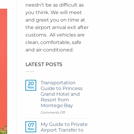
needn’t be as difficult as
you think. We will meet
and greet you on time at
the airport arrival exit after
customs. All vehicles are
clean, comfortable, safe
and air-conditioned.
LATEST POSTS
Transportation
20
Nov
Guide to Princess
Grand Hotel and
Resort from
Montego Bay
on
Comments Off
Transportation
Guide
My Guide to Private
07
to
Nov
Airport Transfer to
Princess