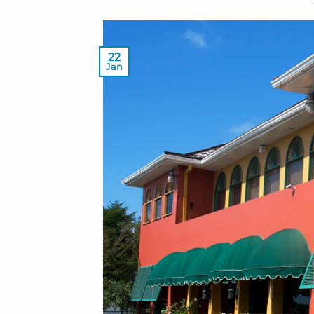
22
Jan