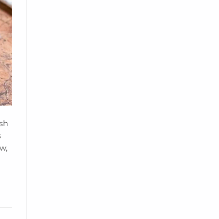
ish
s
w,