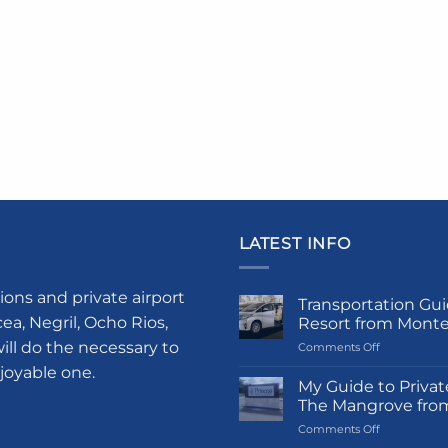
LATEST INFO
ions and private airport
Transportation Gui
a, Negril, Ocho Rios,
Resort from Mont
ill do the necessary to
on
Comments Off
Transportati
njoyable one.
Guide
My Guide to Privat
to
The Mangrove fro
Princess
on
Comments Off
Grand
My