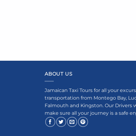
ABOUT US
Jamaican Taxi Tours for all your excurs
transportation from Montego Bay, Luce
Falmouth and Kingston. Our Drivers w
make sure all your journey is a safe e