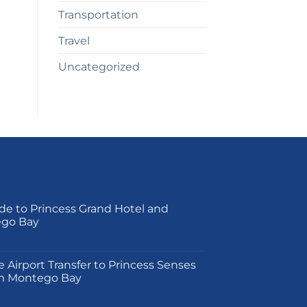
Transportation
Travel
Uncategorized
de to Princess Grand Hotel and
ego Bay
on
e Airport Transfer to Princess Senses
m Montego Bay