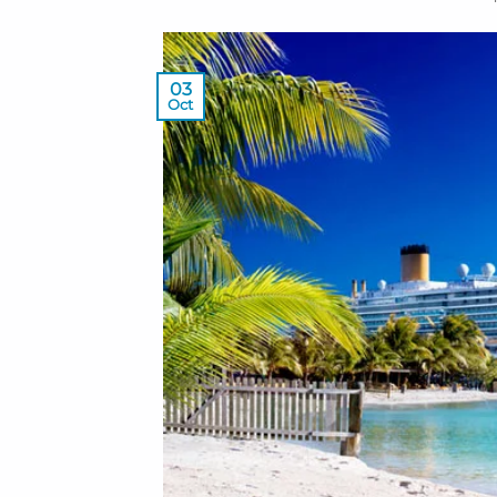
03
Oct