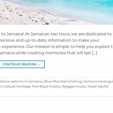
to Jamaica! At Jamaican taxi tours, we are dedicated to
ensive and up-to-date information to make your
experience. Our mission is simple: to help you explore 
amaica while creating memories that will last […]
CONTINUE READING
→
tion options in Jamaica
,
Blue Mountains hiking
,
Jamaica travel gu
n cultural heritage
,
Port Royal history
,
Reggae music
,
Travel tips for