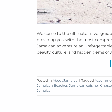
Welcome to the ultimate travel guide 
providing you with the most compreh
Jamaican adventure an unforgettable 
beauty, culture, and hidden gems of J
Posted in
About Jamaica
|
Tagged
Accommoda
Jamaican Beaches
,
Jamaican cuisine
,
Kingsto
Jamaica