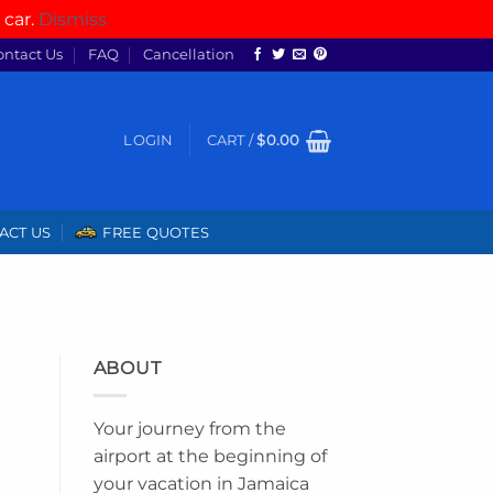
 car.
Dismiss
ontact Us
FAQ
Cancellation
LOGIN
CART /
$
0.00
ACT US
FREE QUOTES
ABOUT
Your journey from the
airport at the beginning of
your vacation in Jamaica