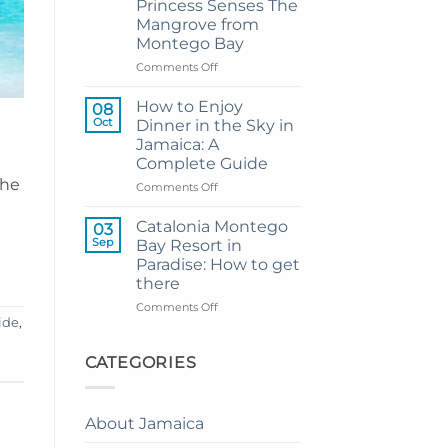
Princess Senses The
Grand
Mangrove from
Hotel
Montego Bay
and
Resort
on
Comments Off
from
My
Montego
Guide
How to Enjoy
08
Bay
to
Oct
Dinner in the Sky in
Private
Jamaica: A
Airport
Complete Guide
Transfer
the
to
on
Comments Off
Princess
How
Senses
to
Catalonia Montego
03
The
Enjoy
Sep
Bay Resort in
Mangrove
Dinner
Paradise: How to get
from
in
there
Montego
the
Bay
Sky
on
Comments Off
in
ide
,
Catalonia
Jamaica:
Montego
A
Bay
CATEGORIES
Complete
Resort
Guide
in
Paradise:
About Jamaica
How
to