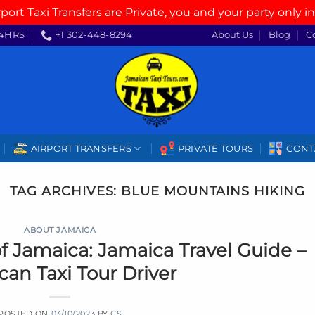
rport Taxi Transfers are Private, you and your party only in
4HRS
+1 302-448-8294
About Us
Blog
C
AIRPORT TRANSFERS
PRIVATE TOURS
CONT
TAG ARCHIVES:
BLUE MOUNTAINS HIKING
ABOUT JAMAICA
f Jamaica: Jamaica Travel Guide –
an Taxi Tour Driver
POSTED ON
03/10/2023
BY
CS