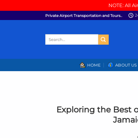
NOTE: All Ai
Skip
2
Private Airport Transportation and Tours..
to
content
Search
for:
HOME
ABOUT US
Exploring the Best o
Jamaic