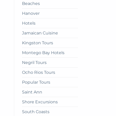
Beaches
get
there
Hanover
Hotels
Jamaican Cuisine
Kingston Tours
Montego Bay Hotels
Negril Tours
Ocho Rios Tours
Popular Tours
Saint Ann
Shore Excursions
South Coasts