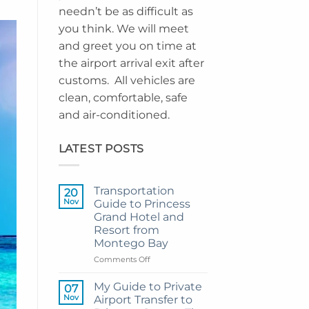
needn’t be as difficult as
you think. We will meet
and greet you on time at
the airport arrival exit after
customs. All vehicles are
clean, comfortable, safe
and air-conditioned.
LATEST POSTS
Transportation
20
Nov
Guide to Princess
Grand Hotel and
Resort from
Montego Bay
on
Comments Off
Transportation
Guide
My Guide to Private
07
to
Nov
Airport Transfer to
Princess